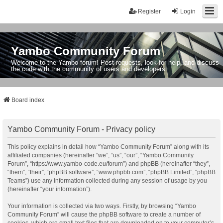
Register
Login
Yambo Community Forum
Welcome to the Yambo forum! Post requests, look for help, and discuss
the code with the community of users and developers.
Board index
Yambo Community Forum - Privacy policy
This policy explains in detail how “Yambo Community Forum” along with its
affiliated companies (hereinafter “we”, “us”, “our”, “Yambo Community
Forum”, “https://www.yambo-code.eu/forum”) and phpBB (hereinafter “they”,
“them”, “their”, “phpBB software”, “www.phpbb.com”, “phpBB Limited”, “phpBB
Teams”) use any information collected during any session of usage by you
(hereinafter “your information”).
Your information is collected via two ways. Firstly, by browsing “Yambo
Community Forum” will cause the phpBB software to create a number of
cookies, which are small text files that are downloaded on to your computer’s