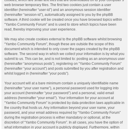
web browser temporary files. The first two cookies just contain a user
identifier (hereinafter “user-id”) and an anonymous session identifier
(hereinafter “session-id”), automatically assigned to you by the phpBB
software. A third cookie will be created once you have browsed topics within
“Yambo Community Forum” and is used to store which topics have been
read, thereby improving your user experience.
We may also create cookies external to the phpBB software whilst browsing
“Yambo Community Forum”, though these are outside the scope of this
document which is intended to only cover the pages created by the phpBB
software. The second way in which we collect your information is by what you
submit to us. This can be, and is not limited to: posting as an anonymous user
(hereinafter “anonymous posts”), registering on “Yambo Community Forum”
(hereinafter “your account”) and posts submitted by you after registration and
whilst logged in (hereinafter “your posts”).
Your account will at a bare minimum contain a uniquely identifiable name
(hereinafter “your user name”), a personal password used for logging into
your account (hereinafter “your password”) and a personal, valid email
address (hereinafter “your email”). Your information for your account at
“Yambo Community Forum” is protected by data-protection laws applicable in
the country that hosts us. Any information beyond your user name, your
password, and your email address required by “Yambo Community Forum”
during the registration process is either mandatory or optional, at the
discretion of “Yambo Community Forum”. In all cases, you have the option of
what information in your account is publicly displayed. Furthermore, within