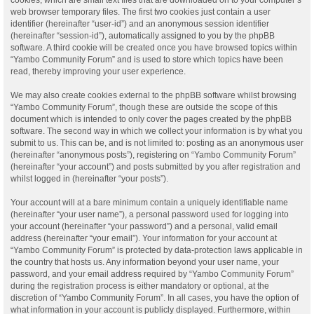
web browser temporary files. The first two cookies just contain a user
identifier (hereinafter “user-id”) and an anonymous session identifier
(hereinafter “session-id”), automatically assigned to you by the phpBB
software. A third cookie will be created once you have browsed topics within
“Yambo Community Forum” and is used to store which topics have been
read, thereby improving your user experience.
We may also create cookies external to the phpBB software whilst browsing
“Yambo Community Forum”, though these are outside the scope of this
document which is intended to only cover the pages created by the phpBB
software. The second way in which we collect your information is by what you
submit to us. This can be, and is not limited to: posting as an anonymous user
(hereinafter “anonymous posts”), registering on “Yambo Community Forum”
(hereinafter “your account”) and posts submitted by you after registration and
whilst logged in (hereinafter “your posts”).
Your account will at a bare minimum contain a uniquely identifiable name
(hereinafter “your user name”), a personal password used for logging into
your account (hereinafter “your password”) and a personal, valid email
address (hereinafter “your email”). Your information for your account at
“Yambo Community Forum” is protected by data-protection laws applicable in
the country that hosts us. Any information beyond your user name, your
password, and your email address required by “Yambo Community Forum”
during the registration process is either mandatory or optional, at the
discretion of “Yambo Community Forum”. In all cases, you have the option of
what information in your account is publicly displayed. Furthermore, within