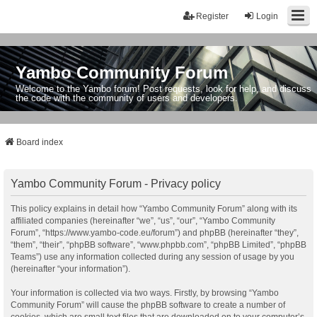
Register
Login
Yambo Community Forum
Welcome to the Yambo forum! Post requests, look for help, and discuss
the code with the community of users and developers.
Board index
Yambo Community Forum - Privacy policy
This policy explains in detail how “Yambo Community Forum” along with its
affiliated companies (hereinafter “we”, “us”, “our”, “Yambo Community
Forum”, “https://www.yambo-code.eu/forum”) and phpBB (hereinafter “they”,
“them”, “their”, “phpBB software”, “www.phpbb.com”, “phpBB Limited”, “phpBB
Teams”) use any information collected during any session of usage by you
(hereinafter “your information”).
Your information is collected via two ways. Firstly, by browsing “Yambo
Community Forum” will cause the phpBB software to create a number of
cookies, which are small text files that are downloaded on to your computer’s