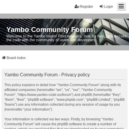
Register
Login
Yambo Community Forum
Welcome to the Yambo forum! Post requests, look for help, and discuss
the code with the community of users and developers.
Board index
Yambo Community Forum - Privacy policy
This policy explains in detail how “Yambo Community Forum” along with its
affiliated companies (hereinafter “we”, “us”, “our”, “Yambo Community
Forum”, “https://www.yambo-code.eu/forum”) and phpBB (hereinafter “they”,
“them”, “their”, “phpBB software”, “www.phpbb.com”, “phpBB Limited”, “phpBB
Teams”) use any information collected during any session of usage by you
(hereinafter “your information”).
Your information is collected via two ways. Firstly, by browsing “Yambo
Community Forum” will cause the phpBB software to create a number of
cookies, which are small text files that are downloaded on to your computer’s