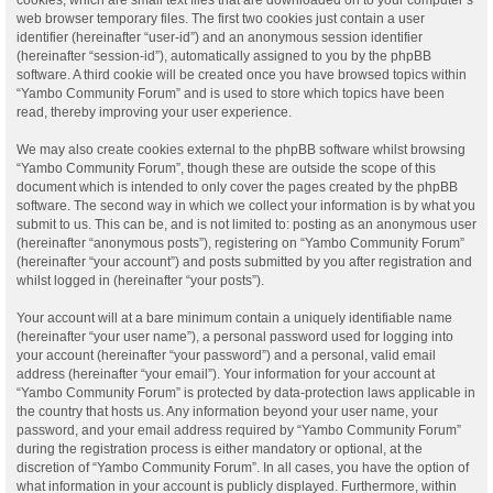
web browser temporary files. The first two cookies just contain a user
identifier (hereinafter “user-id”) and an anonymous session identifier
(hereinafter “session-id”), automatically assigned to you by the phpBB
software. A third cookie will be created once you have browsed topics within
“Yambo Community Forum” and is used to store which topics have been
read, thereby improving your user experience.
We may also create cookies external to the phpBB software whilst browsing
“Yambo Community Forum”, though these are outside the scope of this
document which is intended to only cover the pages created by the phpBB
software. The second way in which we collect your information is by what you
submit to us. This can be, and is not limited to: posting as an anonymous user
(hereinafter “anonymous posts”), registering on “Yambo Community Forum”
(hereinafter “your account”) and posts submitted by you after registration and
whilst logged in (hereinafter “your posts”).
Your account will at a bare minimum contain a uniquely identifiable name
(hereinafter “your user name”), a personal password used for logging into
your account (hereinafter “your password”) and a personal, valid email
address (hereinafter “your email”). Your information for your account at
“Yambo Community Forum” is protected by data-protection laws applicable in
the country that hosts us. Any information beyond your user name, your
password, and your email address required by “Yambo Community Forum”
during the registration process is either mandatory or optional, at the
discretion of “Yambo Community Forum”. In all cases, you have the option of
what information in your account is publicly displayed. Furthermore, within