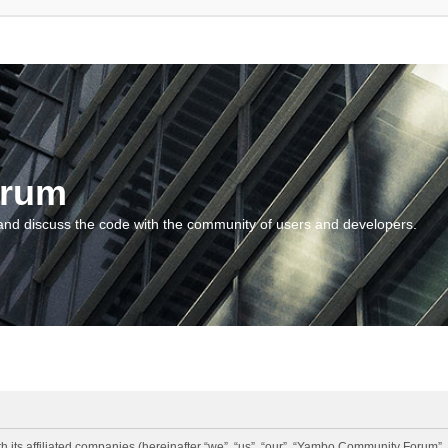
orum
and discuss the code with the community of users and developers.
 its affiliated companies (hereinafter “we”, “us”, “our”, “Yambo Community Forum”,