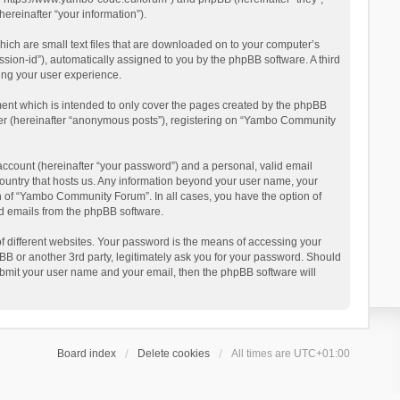
reinafter “your information”).
ich are small text files that are downloaded on to your computer’s
ession-id”), automatically assigned to you by the phpBB software. A third
ing your user experience.
ent which is intended to only cover the pages created by the phpBB
user (hereinafter “anonymous posts”), registering on “Yambo Community
account (hereinafter “your password”) and a personal, valid email
country that hosts us. Any information beyond your user name, your
n of “Yambo Community Forum”. In all cases, you have the option of
ted emails from the phpBB software.
 different websites. Your password is the means of accessing your
 or another 3rd party, legitimately ask you for your password. Should
ubmit your user name and your email, then the phpBB software will
Board index
Delete cookies
All times are
UTC+01:00