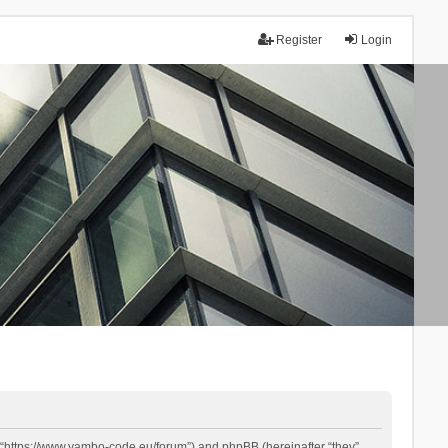
Register
Login
 “https://www.yambo-code.eu/forum”) and phpBB (hereinafter “they”,