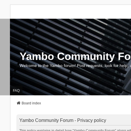
Yambo Community F
Welcome to the Yambo forum! Post requests, look for help, 
FAQ
Board index
Yambo Community Forum - Privacy policy
This policy explains in detail how “Yambo Community Forum” along with