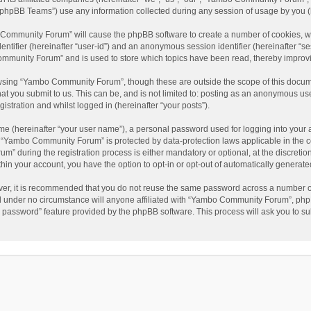
phpBB Teams”) use any information collected during any session of usage by you (he
o Community Forum” will cause the phpBB software to create a number of cookies, wh
dentifier (hereinafter “user-id”) and an anonymous session identifier (hereinafter “s
mmunity Forum” and is used to store which topics have been read, thereby improv
wsing “Yambo Community Forum”, though these are outside the scope of this docum
hat you submit to us. This can be, and is not limited to: posting as an anonymous 
istration and whilst logged in (hereinafter “your posts”).
me (hereinafter “your user name”), a personal password used for logging into your 
at “Yambo Community Forum” is protected by data-protection laws applicable in the 
during the registration process is either mandatory or optional, at the discretio
thin your account, you have the option to opt-in or opt-out of automatically genera
ver, it is recommended that you do not reuse the same password across a number of
 under no circumstance will anyone affiliated with “Yambo Community Forum”, phpBB
y password” feature provided by the phpBB software. This process will ask you to s