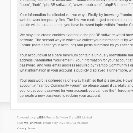
“them”, “their”, “phpBB software”, “www.phpbb.com”, “phpBB Limited”, “
Your information is collected via two ways. Firstly, by browsing “Yamb
web browser temporary files. The first two cookies just contain a user i
cookie will be created once you have browsed topics within “Yambo Co
We may also create cookies external to the phpBB software whilst bro
software. The second way in which we collect your information is by w
Forum” (hereinafter “your account”) and posts submitted by you after reg
Your account will at a bare minimum contain a uniquely identifiable na
address (hereinafter “your email”). Your information for your account 
password, and your email address required by “Yambo Community Forum” 
what information in your account is publicly displayed. Furthermore, wi
Your password is ciphered (a one-way hash) so that it is secure. Howe
account at “Yambo Community Forum”, so please guard it carefully and
you forget your password for your account, you can use the “I forgot m
generate a new password to reclaim your account.
Powered by
phpBB
® Forum Software © phpBB Limited
Style
we_universal
created by INVENTEA & v12mike
Privacy
Terms