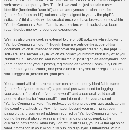
web browser temporary files. The first two cookies just contain a user
identifier (hereinafter “user-id”) and an anonymous session identifier
(hereinafter “session-id”), automatically assigned to you by the phpBB
software. A third cookie will be created once you have browsed topics within
“Yambo Community Forum” and is used to store which topics have been
read, thereby improving your user experience.
We may also create cookies external to the phpBB software whilst browsing
“Yambo Community Forum”, though these are outside the scope of this
document which is intended to only cover the pages created by the phpBB
software. The second way in which we collect your information is by what you
submit to us. This can be, and is not limited to: posting as an anonymous user
(hereinafter “anonymous posts”), registering on “Yambo Community Forum”
(hereinafter “your account”) and posts submitted by you after registration and
whilst logged in (hereinafter “your posts”).
Your account will at a bare minimum contain a uniquely identifiable name
(hereinafter “your user name”), a personal password used for logging into
your account (hereinafter “your password”) and a personal, valid email
address (hereinafter “your email”). Your information for your account at
“Yambo Community Forum” is protected by data-protection laws applicable in
the country that hosts us. Any information beyond your user name, your
password, and your email address required by “Yambo Community Forum”
during the registration process is either mandatory or optional, at the
discretion of “Yambo Community Forum”. In all cases, you have the option of
what information in your account is publicly displayed. Furthermore, within