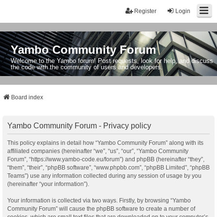
Register
Login
Yambo Community Forum
Welcome to the Yambo forum! Post requests, look for help, and discuss
the code with the community of users and developers.
Board index
Yambo Community Forum - Privacy policy
This policy explains in detail how “Yambo Community Forum” along with its
affiliated companies (hereinafter “we”, “us”, “our”, “Yambo Community
Forum”, “https://www.yambo-code.eu/forum”) and phpBB (hereinafter “they”,
“them”, “their”, “phpBB software”, “www.phpbb.com”, “phpBB Limited”, “phpBB
Teams”) use any information collected during any session of usage by you
(hereinafter “your information”).
Your information is collected via two ways. Firstly, by browsing “Yambo
Community Forum” will cause the phpBB software to create a number of
cookies, which are small text files that are downloaded on to your computer’s