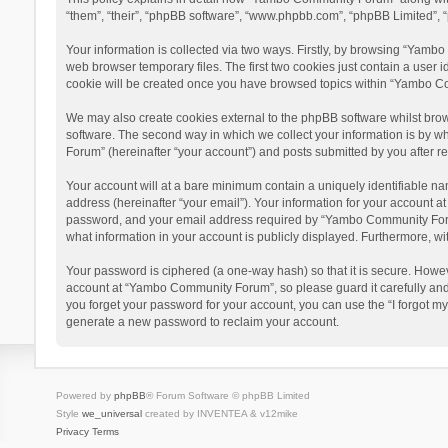
“them”, “their”, “phpBB software”, “www.phpbb.com”, “phpBB Limited”, “
Your information is collected via two ways. Firstly, by browsing “Yamb
web browser temporary files. The first two cookies just contain a user i
cookie will be created once you have browsed topics within “Yambo Co
We may also create cookies external to the phpBB software whilst bro
software. The second way in which we collect your information is by w
Forum” (hereinafter “your account”) and posts submitted by you after reg
Your account will at a bare minimum contain a uniquely identifiable na
address (hereinafter “your email”). Your information for your account 
password, and your email address required by “Yambo Community Forum” 
what information in your account is publicly displayed. Furthermore, wi
Your password is ciphered (a one-way hash) so that it is secure. Howe
account at “Yambo Community Forum”, so please guard it carefully and
you forget your password for your account, you can use the “I forgot m
generate a new password to reclaim your account.
Powered by
phpBB
® Forum Software © phpBB Limited
Style
we_universal
created by INVENTEA & v12mike
Privacy
Terms