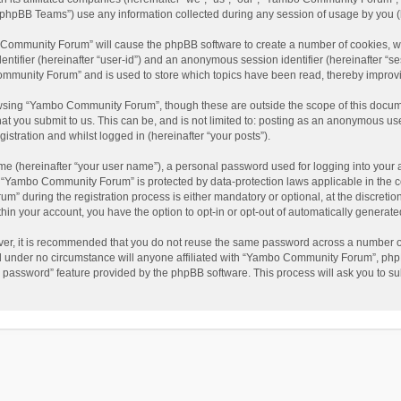
phpBB Teams”) use any information collected during any session of usage by you (he
o Community Forum” will cause the phpBB software to create a number of cookies, wh
dentifier (hereinafter “user-id”) and an anonymous session identifier (hereinafter “s
mmunity Forum” and is used to store which topics have been read, thereby improv
wsing “Yambo Community Forum”, though these are outside the scope of this docum
hat you submit to us. This can be, and is not limited to: posting as an anonymous 
istration and whilst logged in (hereinafter “your posts”).
me (hereinafter “your user name”), a personal password used for logging into your 
at “Yambo Community Forum” is protected by data-protection laws applicable in the 
during the registration process is either mandatory or optional, at the discretio
thin your account, you have the option to opt-in or opt-out of automatically genera
ver, it is recommended that you do not reuse the same password across a number of
 under no circumstance will anyone affiliated with “Yambo Community Forum”, phpBB
y password” feature provided by the phpBB software. This process will ask you to s