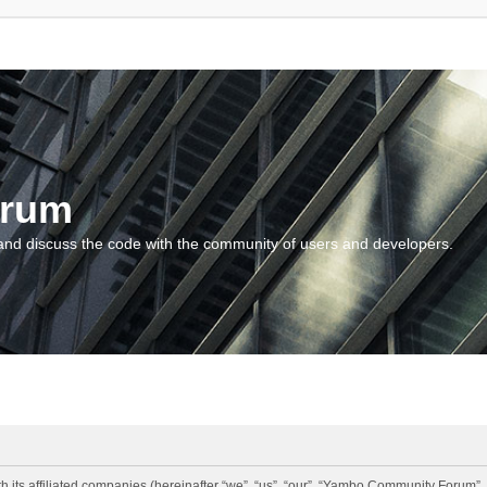
orum
and discuss the code with the community of users and developers.
 its affiliated companies (hereinafter “we”, “us”, “our”, “Yambo Community Forum”,