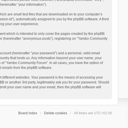
reinafter “your information”).
ich are small text files that are downloaded on to your computer’s
ession-id”), automatically assigned to you by the phpBB software. A third
ing your user experience.
ent which is intended to only cover the pages created by the phpBB
user (hereinafter “anonymous posts”), registering on “Yambo Community
account (hereinafter “your password”) and a personal, valid email
country that hosts us. Any information beyond your user name, your
n of “Yambo Community Forum”. In all cases, you have the option of
ted emails from the phpBB software.
 different websites. Your password is the means of accessing your
 or another 3rd party, legitimately ask you for your password. Should
ubmit your user name and your email, then the phpBB software will
Board index
Delete cookies
All times are
UTC+01:00