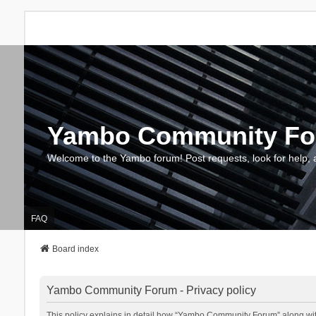
Yambo Community F
Welcome to the Yambo forum! Post requests, look for help, 
FAQ
Board index
Yambo Community Forum - Privacy policy
This policy explains in detail how “Yambo Community Forum” along with