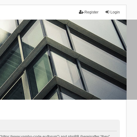
Register
Login
 “https://www.yambo-code.eu/forum”) and phpBB (hereinafter “they”,