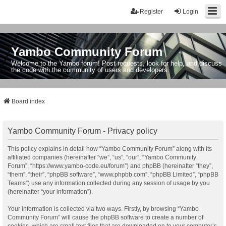
Register
Login
Yambo Community Forum
Welcome to the Yambo forum! Post requests, look for help, and discuss
the code with the community of users and developers.
Board index
Yambo Community Forum - Privacy policy
This policy explains in detail how “Yambo Community Forum” along with its
affiliated companies (hereinafter “we”, “us”, “our”, “Yambo Community
Forum”, “https://www.yambo-code.eu/forum”) and phpBB (hereinafter “they”,
“them”, “their”, “phpBB software”, “www.phpbb.com”, “phpBB Limited”, “phpBB
Teams”) use any information collected during any session of usage by you
(hereinafter “your information”).
Your information is collected via two ways. Firstly, by browsing “Yambo
Community Forum” will cause the phpBB software to create a number of
cookies, which are small text files that are downloaded on to your computer’s