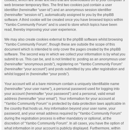
web browser temporary files. The first two cookies just contain a user
identifier (hereinafter “user-id”) and an anonymous session identifier
(hereinafter “session-id”), automatically assigned to you by the phpBB
software. A third cookie will be created once you have browsed topics within
“Yambo Community Forum” and is used to store which topics have been
read, thereby improving your user experience.
We may also create cookies external to the phpBB software whilst browsing
“Yambo Community Forum”, though these are outside the scope of this
document which is intended to only cover the pages created by the phpBB
software. The second way in which we collect your information is by what you
submit to us. This can be, and is not limited to: posting as an anonymous user
(hereinafter “anonymous posts”), registering on “Yambo Community Forum”
(hereinafter “your account”) and posts submitted by you after registration and
whilst logged in (hereinafter “your posts”).
Your account will at a bare minimum contain a uniquely identifiable name
(hereinafter “your user name”), a personal password used for logging into
your account (hereinafter “your password”) and a personal, valid email
address (hereinafter “your email”). Your information for your account at
“Yambo Community Forum” is protected by data-protection laws applicable in
the country that hosts us. Any information beyond your user name, your
password, and your email address required by “Yambo Community Forum”
during the registration process is either mandatory or optional, at the
discretion of “Yambo Community Forum”. In all cases, you have the option of
what information in your account is publicly displayed. Furthermore, within