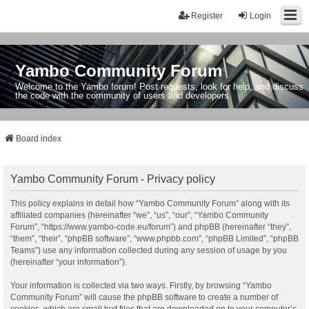
Register
Login
Yambo Community Forum
Welcome to the Yambo forum! Post requests, look for help, and discuss
the code with the community of users and developers.
Board index
Yambo Community Forum - Privacy policy
This policy explains in detail how “Yambo Community Forum” along with its
affiliated companies (hereinafter “we”, “us”, “our”, “Yambo Community
Forum”, “https://www.yambo-code.eu/forum”) and phpBB (hereinafter “they”,
“them”, “their”, “phpBB software”, “www.phpbb.com”, “phpBB Limited”, “phpBB
Teams”) use any information collected during any session of usage by you
(hereinafter “your information”).
Your information is collected via two ways. Firstly, by browsing “Yambo
Community Forum” will cause the phpBB software to create a number of
cookies, which are small text files that are downloaded on to your computer’s