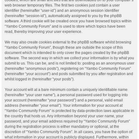
web browser temporary files. The first two cookies just contain a user
identifier (hereinafter “user-id”) and an anonymous session identifier
(hereinafter “session-id”), automatically assigned to you by the phpBB
software. A third cookie will be created once you have browsed topics within
“Yambo Community Forum” and is used to store which topics have been
read, thereby improving your user experience.
We may also create cookies external to the phpBB software whilst browsing
“Yambo Community Forum”, though these are outside the scope of this
document which is intended to only cover the pages created by the phpBB
software. The second way in which we collect your information is by what you
submit to us. This can be, and is not limited to: posting as an anonymous user
(hereinafter “anonymous posts”), registering on “Yambo Community Forum”
(hereinafter “your account”) and posts submitted by you after registration and
whilst logged in (hereinafter “your posts”).
Your account will at a bare minimum contain a uniquely identifiable name
(hereinafter “your user name”), a personal password used for logging into
your account (hereinafter “your password”) and a personal, valid email
address (hereinafter “your email”). Your information for your account at
“Yambo Community Forum” is protected by data-protection laws applicable in
the country that hosts us. Any information beyond your user name, your
password, and your email address required by “Yambo Community Forum”
during the registration process is either mandatory or optional, at the
discretion of “Yambo Community Forum”. In all cases, you have the option of
what information in your account is publicly displayed. Furthermore, within