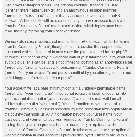
web browser temporary files. The first two cookies just contain a user
identifier (hereinafter “user-id”) and an anonymous session identifier
(hereinafter “session-id”), automatically assigned to you by the phpBB
software. A third cookie will be created once you have browsed topics within
“Yambo Community Forum” and is used to store which topics have been
read, thereby improving your user experience.
We may also create cookies external to the phpBB software whilst browsing
“Yambo Community Forum”, though these are outside the scope of this
document which is intended to only cover the pages created by the phpBB
software. The second way in which we collect your information is by what you
submit to us. This can be, and is not limited to: posting as an anonymous user
(hereinafter “anonymous posts”), registering on “Yambo Community Forum”
(hereinafter “your account”) and posts submitted by you after registration and
whilst logged in (hereinafter “your posts”).
Your account will at a bare minimum contain a uniquely identifiable name
(hereinafter “your user name”), a personal password used for logging into
your account (hereinafter “your password”) and a personal, valid email
address (hereinafter “your email”). Your information for your account at
“Yambo Community Forum” is protected by data-protection laws applicable in
the country that hosts us. Any information beyond your user name, your
password, and your email address required by “Yambo Community Forum”
during the registration process is either mandatory or optional, at the
discretion of “Yambo Community Forum”. In all cases, you have the option of
what information in your account is publicly displayed. Furthermore, within