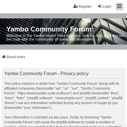
Register
Login
Yambo Community Forum
Welcome to the Yambo forum! Post requests, look for help, and discuss
the code with the community of users and developers.
Board index
Yambo Community Forum - Privacy policy
This policy explains in detail how “Yambo Community Forum” along with its
affiliated companies (hereinafter “we”, “us”, “our”, “Yambo Community
Forum”, “https://www.yambo-code.eu/forum”) and phpBB (hereinafter “they”,
“them”, “their”, “phpBB software”, “www.phpbb.com”, “phpBB Limited”, “phpBB
Teams”) use any information collected during any session of usage by you
(hereinafter “your information”).
Your information is collected via two ways. Firstly, by browsing “Yambo
Community Forum” will cause the phpBB software to create a number of
cookies, which are small text files that are downloaded on to your computer’s