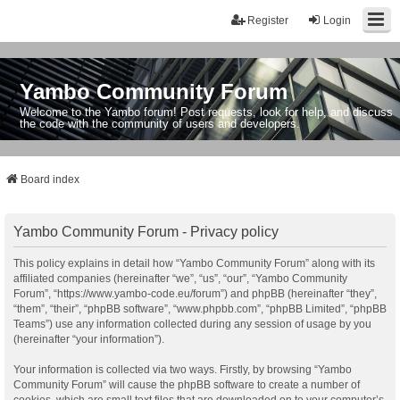
Register
Login
Yambo Community Forum
Welcome to the Yambo forum! Post requests, look for help, and discuss
the code with the community of users and developers.
Board index
Yambo Community Forum - Privacy policy
This policy explains in detail how “Yambo Community Forum” along with its
affiliated companies (hereinafter “we”, “us”, “our”, “Yambo Community
Forum”, “https://www.yambo-code.eu/forum”) and phpBB (hereinafter “they”,
“them”, “their”, “phpBB software”, “www.phpbb.com”, “phpBB Limited”, “phpBB
Teams”) use any information collected during any session of usage by you
(hereinafter “your information”).
Your information is collected via two ways. Firstly, by browsing “Yambo
Community Forum” will cause the phpBB software to create a number of
cookies, which are small text files that are downloaded on to your computer’s