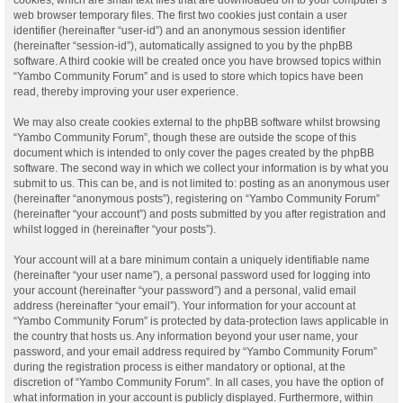
web browser temporary files. The first two cookies just contain a user
identifier (hereinafter “user-id”) and an anonymous session identifier
(hereinafter “session-id”), automatically assigned to you by the phpBB
software. A third cookie will be created once you have browsed topics within
“Yambo Community Forum” and is used to store which topics have been
read, thereby improving your user experience.
We may also create cookies external to the phpBB software whilst browsing
“Yambo Community Forum”, though these are outside the scope of this
document which is intended to only cover the pages created by the phpBB
software. The second way in which we collect your information is by what you
submit to us. This can be, and is not limited to: posting as an anonymous user
(hereinafter “anonymous posts”), registering on “Yambo Community Forum”
(hereinafter “your account”) and posts submitted by you after registration and
whilst logged in (hereinafter “your posts”).
Your account will at a bare minimum contain a uniquely identifiable name
(hereinafter “your user name”), a personal password used for logging into
your account (hereinafter “your password”) and a personal, valid email
address (hereinafter “your email”). Your information for your account at
“Yambo Community Forum” is protected by data-protection laws applicable in
the country that hosts us. Any information beyond your user name, your
password, and your email address required by “Yambo Community Forum”
during the registration process is either mandatory or optional, at the
discretion of “Yambo Community Forum”. In all cases, you have the option of
what information in your account is publicly displayed. Furthermore, within