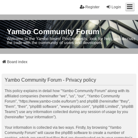
Register
Login
Yambo Community Forum
Welcome to the Yambo forum! Post requests, look for help, and discuss
the code with the community of users and developers.
Board index
Yambo Community Forum - Privacy policy
This policy explains in detail how “Yambo Community Forum” along with its
affiliated companies (hereinafter “we”, “us”, “our”, “Yambo Community
Forum”, “https://www.yambo-code.eu/forum”) and phpBB (hereinafter “they”,
“them”, “their”, “phpBB software”, “www.phpbb.com”, “phpBB Limited”, “phpBB
Teams”) use any information collected during any session of usage by you
(hereinafter “your information”).
Your information is collected via two ways. Firstly, by browsing “Yambo
Community Forum” will cause the phpBB software to create a number of
cookies, which are small text files that are downloaded on to your computer’s