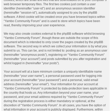
web browser temporary files. The first two cookies just contain a user
identifier (hereinafter “user-id”) and an anonymous session identifier
(hereinafter “session-id”), automatically assigned to you by the phpBB
software. A third cookie will be created once you have browsed topics within
“Yambo Community Forum” and is used to store which topics have been
read, thereby improving your user experience.
We may also create cookies external to the phpBB software whilst browsing
“Yambo Community Forum”, though these are outside the scope of this
document which is intended to only cover the pages created by the phpBB
software. The second way in which we collect your information is by what you
submit to us. This can be, and is not limited to: posting as an anonymous user
(hereinafter “anonymous posts”), registering on “Yambo Community Forum”
(hereinafter “your account”) and posts submitted by you after registration and
whilst logged in (hereinafter “your posts”).
Your account will at a bare minimum contain a uniquely identifiable name
(hereinafter “your user name”), a personal password used for logging into
your account (hereinafter “your password”) and a personal, valid email
address (hereinafter “your email”). Your information for your account at
“Yambo Community Forum” is protected by data-protection laws applicable in
the country that hosts us. Any information beyond your user name, your
password, and your email address required by “Yambo Community Forum”
during the registration process is either mandatory or optional, at the
discretion of “Yambo Community Forum”. In all cases, you have the option of
what information in your account is publicly displayed. Furthermore, within