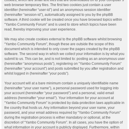
web browser temporary files. The first two cookies just contain a user
identifier (hereinafter “user-id”) and an anonymous session identifier
(hereinafter “session-id”), automatically assigned to you by the phpBB
software. A third cookie will be created once you have browsed topics within
“Yambo Community Forum” and is used to store which topics have been
read, thereby improving your user experience.
We may also create cookies external to the phpBB software whilst browsing
“Yambo Community Forum”, though these are outside the scope of this
document which is intended to only cover the pages created by the phpBB
software. The second way in which we collect your information is by what you
submit to us. This can be, and is not limited to: posting as an anonymous user
(hereinafter “anonymous posts”), registering on “Yambo Community Forum”
(hereinafter “your account”) and posts submitted by you after registration and
whilst logged in (hereinafter “your posts”).
Your account will at a bare minimum contain a uniquely identifiable name
(hereinafter “your user name”), a personal password used for logging into
your account (hereinafter “your password”) and a personal, valid email
address (hereinafter “your email”). Your information for your account at
“Yambo Community Forum” is protected by data-protection laws applicable in
the country that hosts us. Any information beyond your user name, your
password, and your email address required by “Yambo Community Forum”
during the registration process is either mandatory or optional, at the
discretion of “Yambo Community Forum”. In all cases, you have the option of
what information in your account is publicly displayed. Furthermore, within