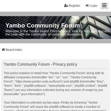
Register
Login
Yambo Community Forum
Welcome to the Yambo forum! Post requests, look for help, and discuss
the code with the community of users and developers.
Board index
Yambo Community Forum - Privacy policy
This policy explains in detail how “Yambo Community Forum” along with its
affiliated companies (hereinafter “we”, “us”, “our”, “Yambo Community
Forum”, “https://www.yambo-code.eu/forum”) and phpBB (hereinafter “they”,
“them”, “their”, “phpBB software”, “www.phpbb.com”, “phpBB Limited”, “phpBB
Teams”) use any information collected during any session of usage by you
(hereinafter “your information”).
Your information is collected via two ways. Firstly, by browsing “Yambo
Community Forum” will cause the phpBB software to create a number of
cookies, which are small text files that are downloaded on to your computer’s