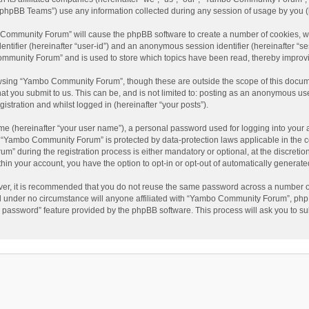
phpBB Teams”) use any information collected during any session of usage by you (he
o Community Forum” will cause the phpBB software to create a number of cookies, wh
dentifier (hereinafter “user-id”) and an anonymous session identifier (hereinafter “s
mmunity Forum” and is used to store which topics have been read, thereby improv
wsing “Yambo Community Forum”, though these are outside the scope of this docum
hat you submit to us. This can be, and is not limited to: posting as an anonymous 
istration and whilst logged in (hereinafter “your posts”).
me (hereinafter “your user name”), a personal password used for logging into your 
at “Yambo Community Forum” is protected by data-protection laws applicable in the 
during the registration process is either mandatory or optional, at the discretio
thin your account, you have the option to opt-in or opt-out of automatically genera
ver, it is recommended that you do not reuse the same password across a number of
 under no circumstance will anyone affiliated with “Yambo Community Forum”, phpBB
y password” feature provided by the phpBB software. This process will ask you to s