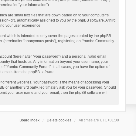
reinafter “your information”).
ich are small text files that are downloaded on to your computer’s
ession-id”), automatically assigned to you by the phpBB software. A third
ing your user experience.
ent which is intended to only cover the pages created by the phpBB
user (hereinafter “anonymous posts”), registering on “Yambo Community
account (hereinafter “your password”) and a personal, valid email
country that hosts us. Any information beyond your user name, your
n of “Yambo Community Forum”. In all cases, you have the option of
ted emails from the phpBB software.
 different websites. Your password is the means of accessing your
 or another 3rd party, legitimately ask you for your password. Should
ubmit your user name and your email, then the phpBB software will
Board index
Delete cookies
All times are
UTC+01:00