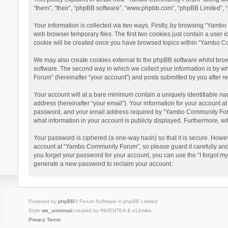
“them”, “their”, “phpBB software”, “www.phpbb.com”, “phpBB Limited”, “
Your information is collected via two ways. Firstly, by browsing “Yamb
web browser temporary files. The first two cookies just contain a user i
cookie will be created once you have browsed topics within “Yambo Co
We may also create cookies external to the phpBB software whilst bro
software. The second way in which we collect your information is by w
Forum” (hereinafter “your account”) and posts submitted by you after reg
Your account will at a bare minimum contain a uniquely identifiable na
address (hereinafter “your email”). Your information for your account 
password, and your email address required by “Yambo Community Forum” 
what information in your account is publicly displayed. Furthermore, wi
Your password is ciphered (a one-way hash) so that it is secure. Howe
account at “Yambo Community Forum”, so please guard it carefully and
you forget your password for your account, you can use the “I forgot m
generate a new password to reclaim your account.
Powered by
phpBB
® Forum Software © phpBB Limited
Style
we_universal
created by INVENTEA & v12mike
Privacy
Terms