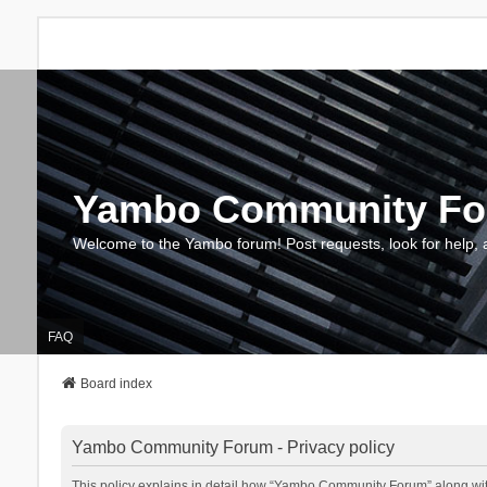
Yambo Community F
Welcome to the Yambo forum! Post requests, look for help, 
FAQ
Board index
Yambo Community Forum - Privacy policy
This policy explains in detail how “Yambo Community Forum” along with