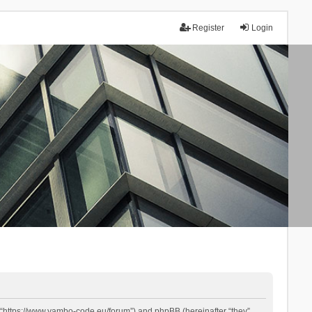
Register
Login
 “https://www.yambo-code.eu/forum”) and phpBB (hereinafter “they”,