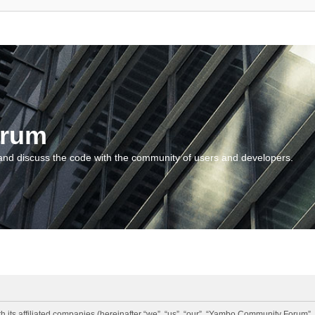
orum
and discuss the code with the community of users and developers.
 its affiliated companies (hereinafter “we”, “us”, “our”, “Yambo Community Forum”,