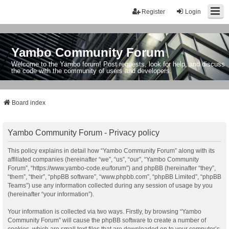
Register
Login
Yambo Community Forum
Welcome to the Yambo forum! Post requests, look for help, and discuss
the code with the community of users and developers.
Board index
Yambo Community Forum - Privacy policy
This policy explains in detail how “Yambo Community Forum” along with its
affiliated companies (hereinafter “we”, “us”, “our”, “Yambo Community
Forum”, “https://www.yambo-code.eu/forum”) and phpBB (hereinafter “they”,
“them”, “their”, “phpBB software”, “www.phpbb.com”, “phpBB Limited”, “phpBB
Teams”) use any information collected during any session of usage by you
(hereinafter “your information”).
Your information is collected via two ways. Firstly, by browsing “Yambo
Community Forum” will cause the phpBB software to create a number of
cookies, which are small text files that are downloaded on to your computer’s