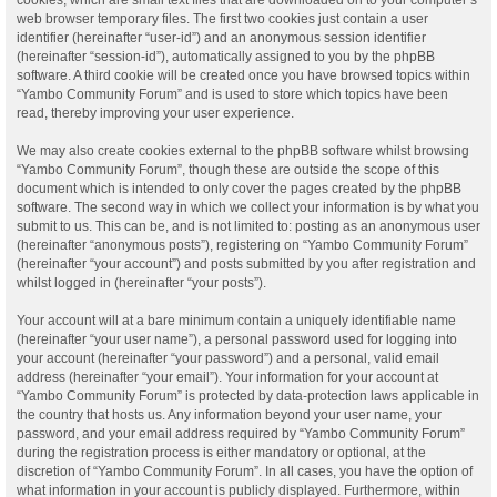
web browser temporary files. The first two cookies just contain a user
identifier (hereinafter “user-id”) and an anonymous session identifier
(hereinafter “session-id”), automatically assigned to you by the phpBB
software. A third cookie will be created once you have browsed topics within
“Yambo Community Forum” and is used to store which topics have been
read, thereby improving your user experience.
We may also create cookies external to the phpBB software whilst browsing
“Yambo Community Forum”, though these are outside the scope of this
document which is intended to only cover the pages created by the phpBB
software. The second way in which we collect your information is by what you
submit to us. This can be, and is not limited to: posting as an anonymous user
(hereinafter “anonymous posts”), registering on “Yambo Community Forum”
(hereinafter “your account”) and posts submitted by you after registration and
whilst logged in (hereinafter “your posts”).
Your account will at a bare minimum contain a uniquely identifiable name
(hereinafter “your user name”), a personal password used for logging into
your account (hereinafter “your password”) and a personal, valid email
address (hereinafter “your email”). Your information for your account at
“Yambo Community Forum” is protected by data-protection laws applicable in
the country that hosts us. Any information beyond your user name, your
password, and your email address required by “Yambo Community Forum”
during the registration process is either mandatory or optional, at the
discretion of “Yambo Community Forum”. In all cases, you have the option of
what information in your account is publicly displayed. Furthermore, within