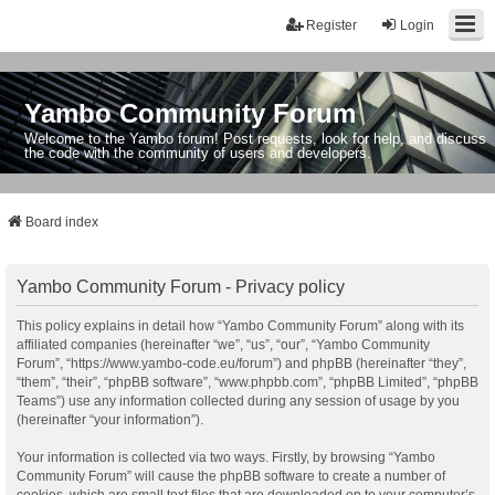
Register
Login
Yambo Community Forum
Welcome to the Yambo forum! Post requests, look for help, and discuss
the code with the community of users and developers.
Board index
Yambo Community Forum - Privacy policy
This policy explains in detail how “Yambo Community Forum” along with its
affiliated companies (hereinafter “we”, “us”, “our”, “Yambo Community
Forum”, “https://www.yambo-code.eu/forum”) and phpBB (hereinafter “they”,
“them”, “their”, “phpBB software”, “www.phpbb.com”, “phpBB Limited”, “phpBB
Teams”) use any information collected during any session of usage by you
(hereinafter “your information”).
Your information is collected via two ways. Firstly, by browsing “Yambo
Community Forum” will cause the phpBB software to create a number of
cookies, which are small text files that are downloaded on to your computer’s