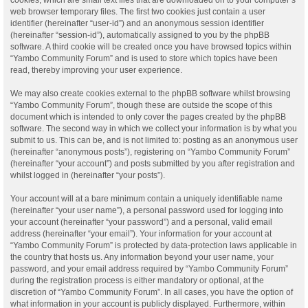
web browser temporary files. The first two cookies just contain a user
identifier (hereinafter “user-id”) and an anonymous session identifier
(hereinafter “session-id”), automatically assigned to you by the phpBB
software. A third cookie will be created once you have browsed topics within
“Yambo Community Forum” and is used to store which topics have been
read, thereby improving your user experience.
We may also create cookies external to the phpBB software whilst browsing
“Yambo Community Forum”, though these are outside the scope of this
document which is intended to only cover the pages created by the phpBB
software. The second way in which we collect your information is by what you
submit to us. This can be, and is not limited to: posting as an anonymous user
(hereinafter “anonymous posts”), registering on “Yambo Community Forum”
(hereinafter “your account”) and posts submitted by you after registration and
whilst logged in (hereinafter “your posts”).
Your account will at a bare minimum contain a uniquely identifiable name
(hereinafter “your user name”), a personal password used for logging into
your account (hereinafter “your password”) and a personal, valid email
address (hereinafter “your email”). Your information for your account at
“Yambo Community Forum” is protected by data-protection laws applicable in
the country that hosts us. Any information beyond your user name, your
password, and your email address required by “Yambo Community Forum”
during the registration process is either mandatory or optional, at the
discretion of “Yambo Community Forum”. In all cases, you have the option of
what information in your account is publicly displayed. Furthermore, within