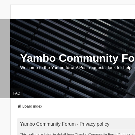
Yambo Community F
Welcome to the Yambo forum! Post requests, look for help, 
FAQ
Board index
Yambo Community Forum - Privacy policy
This policy explains in detail how “Yambo Community Forum” along with