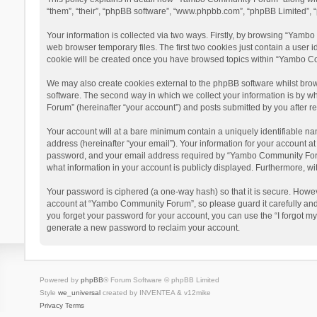
“them”, “their”, “phpBB software”, “www.phpbb.com”, “phpBB Limited”, “
Your information is collected via two ways. Firstly, by browsing “Yamb
web browser temporary files. The first two cookies just contain a user i
cookie will be created once you have browsed topics within “Yambo Co
We may also create cookies external to the phpBB software whilst bro
software. The second way in which we collect your information is by w
Forum” (hereinafter “your account”) and posts submitted by you after reg
Your account will at a bare minimum contain a uniquely identifiable na
address (hereinafter “your email”). Your information for your account 
password, and your email address required by “Yambo Community Forum” 
what information in your account is publicly displayed. Furthermore, wi
Your password is ciphered (a one-way hash) so that it is secure. Howe
account at “Yambo Community Forum”, so please guard it carefully and
you forget your password for your account, you can use the “I forgot m
generate a new password to reclaim your account.
Powered by
phpBB
® Forum Software © phpBB Limited
Style
we_universal
created by INVENTEA & v12mike
Privacy
Terms