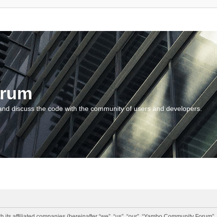
orum
and discuss the code with the community of users and developers.
 its affiliated companies (hereinafter “we”, “us”, “our”, “Yambo Community Forum”,