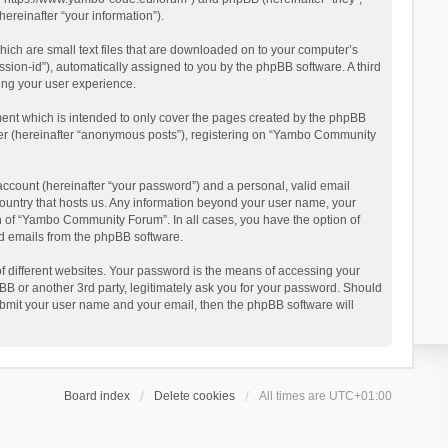
reinafter “your information”).
ich are small text files that are downloaded on to your computer’s
ession-id”), automatically assigned to you by the phpBB software. A third
ing your user experience.
ent which is intended to only cover the pages created by the phpBB
user (hereinafter “anonymous posts”), registering on “Yambo Community
account (hereinafter “your password”) and a personal, valid email
country that hosts us. Any information beyond your user name, your
n of “Yambo Community Forum”. In all cases, you have the option of
ted emails from the phpBB software.
 different websites. Your password is the means of accessing your
 or another 3rd party, legitimately ask you for your password. Should
ubmit your user name and your email, then the phpBB software will
Board index
Delete cookies
All times are
UTC+01:00