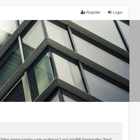
Register
Login
 “https://www.yambo-code.eu/forum”) and phpBB (hereinafter “they”,