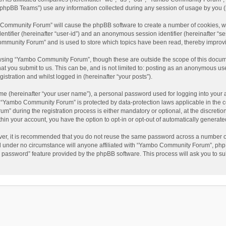
phpBB Teams”) use any information collected during any session of usage by you (he
o Community Forum” will cause the phpBB software to create a number of cookies, wh
dentifier (hereinafter “user-id”) and an anonymous session identifier (hereinafter “s
mmunity Forum” and is used to store which topics have been read, thereby improv
wsing “Yambo Community Forum”, though these are outside the scope of this docum
hat you submit to us. This can be, and is not limited to: posting as an anonymous 
istration and whilst logged in (hereinafter “your posts”).
me (hereinafter “your user name”), a personal password used for logging into your 
at “Yambo Community Forum” is protected by data-protection laws applicable in the 
during the registration process is either mandatory or optional, at the discretio
thin your account, you have the option to opt-in or opt-out of automatically genera
ver, it is recommended that you do not reuse the same password across a number of
 under no circumstance will anyone affiliated with “Yambo Community Forum”, phpBB
y password” feature provided by the phpBB software. This process will ask you to s