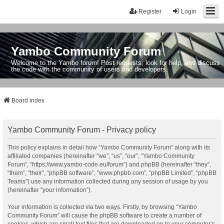
Register
Login
Yambo Community Forum
Welcome to the Yambo forum! Post requests, look for help, and discuss
the code with the community of users and developers.
Board index
Yambo Community Forum - Privacy policy
This policy explains in detail how “Yambo Community Forum” along with its
affiliated companies (hereinafter “we”, “us”, “our”, “Yambo Community
Forum”, “https://www.yambo-code.eu/forum”) and phpBB (hereinafter “they”,
“them”, “their”, “phpBB software”, “www.phpbb.com”, “phpBB Limited”, “phpBB
Teams”) use any information collected during any session of usage by you
(hereinafter “your information”).
Your information is collected via two ways. Firstly, by browsing “Yambo
Community Forum” will cause the phpBB software to create a number of
cookies, which are small text files that are downloaded on to your computer’s