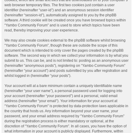
web browser temporary files. The first two cookies just contain a user
identifier (hereinafter “user-id”) and an anonymous session identifier
(hereinafter “session-id”), automatically assigned to you by the phpBB
software. A third cookie will be created once you have browsed topics within
“Yambo Community Forum” and is used to store which topics have been
read, thereby improving your user experience.
We may also create cookies external to the phpBB software whilst browsing
“Yambo Community Forum”, though these are outside the scope of this
document which is intended to only cover the pages created by the phpBB
software. The second way in which we collect your information is by what you
submit to us. This can be, and is not limited to: posting as an anonymous user
(hereinafter “anonymous posts”), registering on “Yambo Community Forum”
(hereinafter “your account”) and posts submitted by you after registration and
whilst logged in (hereinafter “your posts”).
Your account will at a bare minimum contain a uniquely identifiable name
(hereinafter “your user name”), a personal password used for logging into
your account (hereinafter “your password”) and a personal, valid email
address (hereinafter “your email”). Your information for your account at
“Yambo Community Forum” is protected by data-protection laws applicable in
the country that hosts us. Any information beyond your user name, your
password, and your email address required by “Yambo Community Forum”
during the registration process is either mandatory or optional, at the
discretion of “Yambo Community Forum”. In all cases, you have the option of
what information in your account is publicly displayed. Furthermore, within