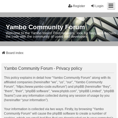
Register
Login
Yambo Community Forum
Welcome to the Yambo forum! Post requests, look for help, and discuss
the code with the community of users and developers.
Board index
Yambo Community Forum - Privacy policy
This policy explains in detail how “Yambo Community Forum” along with its
affiliated companies (hereinafter “we”, “us”, “our”, “Yambo Community
Forum”, “https://www.yambo-code.eu/forum”) and phpBB (hereinafter “they”,
“them”, “their”, “phpBB software”, “www.phpbb.com”, “phpBB Limited”, “phpBB
Teams”) use any information collected during any session of usage by you
(hereinafter “your information”).
Your information is collected via two ways. Firstly, by browsing “Yambo
Community Forum” will cause the phpBB software to create a number of
cookies, which are small text files that are downloaded on to your computer’s