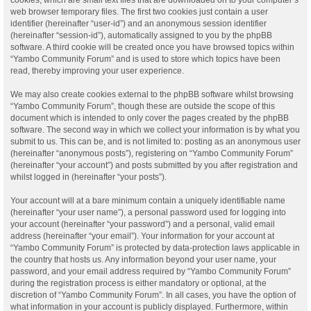
web browser temporary files. The first two cookies just contain a user
identifier (hereinafter “user-id”) and an anonymous session identifier
(hereinafter “session-id”), automatically assigned to you by the phpBB
software. A third cookie will be created once you have browsed topics within
“Yambo Community Forum” and is used to store which topics have been
read, thereby improving your user experience.
We may also create cookies external to the phpBB software whilst browsing
“Yambo Community Forum”, though these are outside the scope of this
document which is intended to only cover the pages created by the phpBB
software. The second way in which we collect your information is by what you
submit to us. This can be, and is not limited to: posting as an anonymous user
(hereinafter “anonymous posts”), registering on “Yambo Community Forum”
(hereinafter “your account”) and posts submitted by you after registration and
whilst logged in (hereinafter “your posts”).
Your account will at a bare minimum contain a uniquely identifiable name
(hereinafter “your user name”), a personal password used for logging into
your account (hereinafter “your password”) and a personal, valid email
address (hereinafter “your email”). Your information for your account at
“Yambo Community Forum” is protected by data-protection laws applicable in
the country that hosts us. Any information beyond your user name, your
password, and your email address required by “Yambo Community Forum”
during the registration process is either mandatory or optional, at the
discretion of “Yambo Community Forum”. In all cases, you have the option of
what information in your account is publicly displayed. Furthermore, within