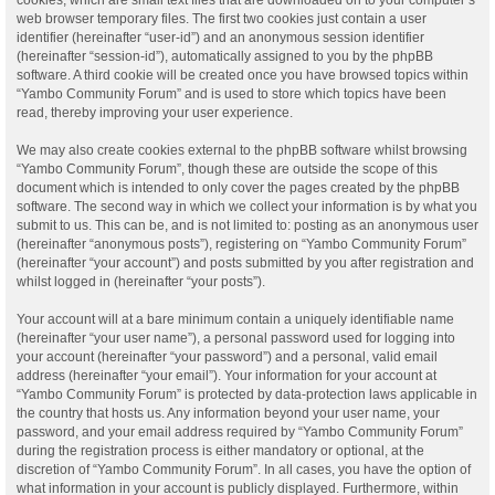
web browser temporary files. The first two cookies just contain a user
identifier (hereinafter “user-id”) and an anonymous session identifier
(hereinafter “session-id”), automatically assigned to you by the phpBB
software. A third cookie will be created once you have browsed topics within
“Yambo Community Forum” and is used to store which topics have been
read, thereby improving your user experience.
We may also create cookies external to the phpBB software whilst browsing
“Yambo Community Forum”, though these are outside the scope of this
document which is intended to only cover the pages created by the phpBB
software. The second way in which we collect your information is by what you
submit to us. This can be, and is not limited to: posting as an anonymous user
(hereinafter “anonymous posts”), registering on “Yambo Community Forum”
(hereinafter “your account”) and posts submitted by you after registration and
whilst logged in (hereinafter “your posts”).
Your account will at a bare minimum contain a uniquely identifiable name
(hereinafter “your user name”), a personal password used for logging into
your account (hereinafter “your password”) and a personal, valid email
address (hereinafter “your email”). Your information for your account at
“Yambo Community Forum” is protected by data-protection laws applicable in
the country that hosts us. Any information beyond your user name, your
password, and your email address required by “Yambo Community Forum”
during the registration process is either mandatory or optional, at the
discretion of “Yambo Community Forum”. In all cases, you have the option of
what information in your account is publicly displayed. Furthermore, within