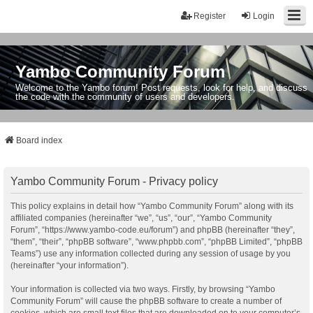
Register
Login
Yambo Community Forum
Welcome to the Yambo forum! Post requests, look for help, and discuss
the code with the community of users and developers.
Board index
Yambo Community Forum - Privacy policy
This policy explains in detail how “Yambo Community Forum” along with its
affiliated companies (hereinafter “we”, “us”, “our”, “Yambo Community
Forum”, “https://www.yambo-code.eu/forum”) and phpBB (hereinafter “they”,
“them”, “their”, “phpBB software”, “www.phpbb.com”, “phpBB Limited”, “phpBB
Teams”) use any information collected during any session of usage by you
(hereinafter “your information”).
Your information is collected via two ways. Firstly, by browsing “Yambo
Community Forum” will cause the phpBB software to create a number of
cookies, which are small text files that are downloaded on to your computer’s