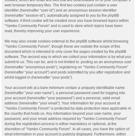
web browser temporary files. The first two cookies just contain a user
identifier (hereinafter “user-id”) and an anonymous session identifier
(hereinafter “session-id”), automatically assigned to you by the phpBB
software. A third cookie will be created once you have browsed topics within
“Yambo Community Forum” and is used to store which topics have been
read, thereby improving your user experience.
We may also create cookies external to the phpBB software whilst browsing
“Yambo Community Forum”, though these are outside the scope of this
document which is intended to only cover the pages created by the phpBB
software. The second way in which we collect your information is by what you
submit to us. This can be, and is not limited to: posting as an anonymous user
(hereinafter “anonymous posts”), registering on “Yambo Community Forum”
(hereinafter “your account”) and posts submitted by you after registration and
whilst logged in (hereinafter “your posts”).
Your account will at a bare minimum contain a uniquely identifiable name
(hereinafter “your user name”), a personal password used for logging into
your account (hereinafter “your password”) and a personal, valid email
address (hereinafter “your email”). Your information for your account at
“Yambo Community Forum” is protected by data-protection laws applicable in
the country that hosts us. Any information beyond your user name, your
password, and your email address required by “Yambo Community Forum”
during the registration process is either mandatory or optional, at the
discretion of “Yambo Community Forum”. In all cases, you have the option of
what information in your account is publicly displayed. Furthermore, within