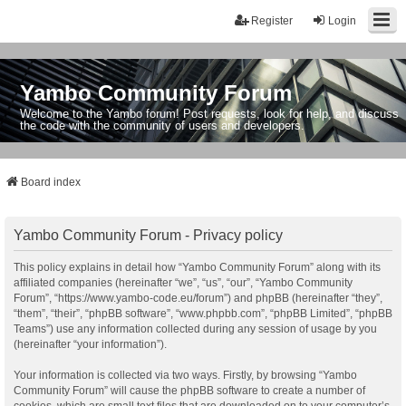
Register
Login
Yambo Community Forum
Welcome to the Yambo forum! Post requests, look for help, and discuss
the code with the community of users and developers.
Board index
Yambo Community Forum - Privacy policy
This policy explains in detail how “Yambo Community Forum” along with its
affiliated companies (hereinafter “we”, “us”, “our”, “Yambo Community
Forum”, “https://www.yambo-code.eu/forum”) and phpBB (hereinafter “they”,
“them”, “their”, “phpBB software”, “www.phpbb.com”, “phpBB Limited”, “phpBB
Teams”) use any information collected during any session of usage by you
(hereinafter “your information”).
Your information is collected via two ways. Firstly, by browsing “Yambo
Community Forum” will cause the phpBB software to create a number of
cookies, which are small text files that are downloaded on to your computer’s