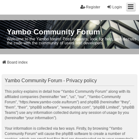
Register
Login
Yambo Community Forum
Welcome to the Yambo forum! Post requests, look for help, and discuss
the code with the community of users and developers.
Board index
Yambo Community Forum - Privacy policy
This policy explains in detail how “Yambo Community Forum” along with its
affiliated companies (hereinafter “we”, “us”, “our”, “Yambo Community
Forum”, “https://www.yambo-code.eu/forum”) and phpBB (hereinafter “they”,
“them”, “their”, “phpBB software”, “www.phpbb.com”, “phpBB Limited”, “phpBB
Teams”) use any information collected during any session of usage by you
(hereinafter “your information”).
Your information is collected via two ways. Firstly, by browsing “Yambo
Community Forum” will cause the phpBB software to create a number of
cookies, which are small text files that are downloaded on to your computer’s