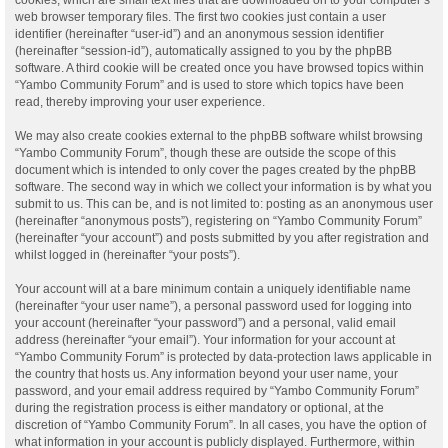
web browser temporary files. The first two cookies just contain a user
identifier (hereinafter “user-id”) and an anonymous session identifier
(hereinafter “session-id”), automatically assigned to you by the phpBB
software. A third cookie will be created once you have browsed topics within
“Yambo Community Forum” and is used to store which topics have been
read, thereby improving your user experience.
We may also create cookies external to the phpBB software whilst browsing
“Yambo Community Forum”, though these are outside the scope of this
document which is intended to only cover the pages created by the phpBB
software. The second way in which we collect your information is by what you
submit to us. This can be, and is not limited to: posting as an anonymous user
(hereinafter “anonymous posts”), registering on “Yambo Community Forum”
(hereinafter “your account”) and posts submitted by you after registration and
whilst logged in (hereinafter “your posts”).
Your account will at a bare minimum contain a uniquely identifiable name
(hereinafter “your user name”), a personal password used for logging into
your account (hereinafter “your password”) and a personal, valid email
address (hereinafter “your email”). Your information for your account at
“Yambo Community Forum” is protected by data-protection laws applicable in
the country that hosts us. Any information beyond your user name, your
password, and your email address required by “Yambo Community Forum”
during the registration process is either mandatory or optional, at the
discretion of “Yambo Community Forum”. In all cases, you have the option of
what information in your account is publicly displayed. Furthermore, within