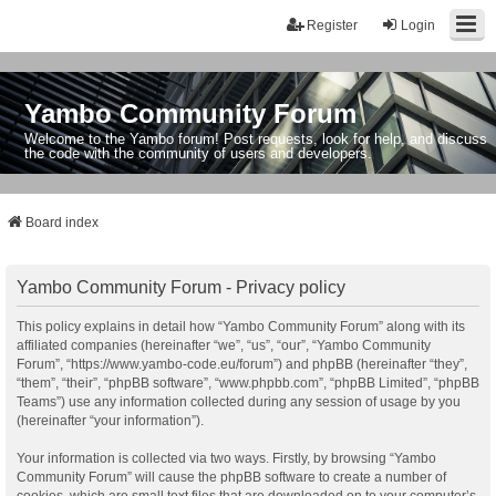
Register
Login
Yambo Community Forum
Welcome to the Yambo forum! Post requests, look for help, and discuss
the code with the community of users and developers.
Board index
Yambo Community Forum - Privacy policy
This policy explains in detail how “Yambo Community Forum” along with its
affiliated companies (hereinafter “we”, “us”, “our”, “Yambo Community
Forum”, “https://www.yambo-code.eu/forum”) and phpBB (hereinafter “they”,
“them”, “their”, “phpBB software”, “www.phpbb.com”, “phpBB Limited”, “phpBB
Teams”) use any information collected during any session of usage by you
(hereinafter “your information”).
Your information is collected via two ways. Firstly, by browsing “Yambo
Community Forum” will cause the phpBB software to create a number of
cookies, which are small text files that are downloaded on to your computer’s