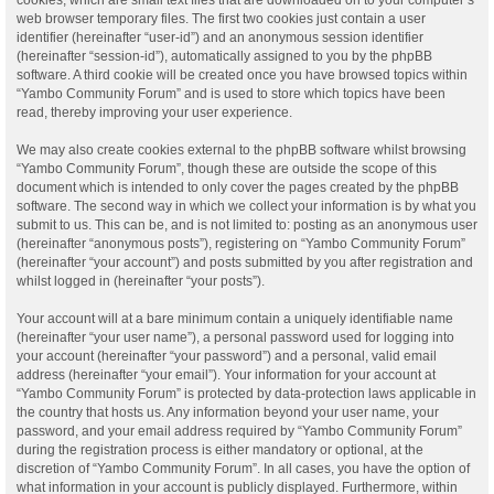
web browser temporary files. The first two cookies just contain a user
identifier (hereinafter “user-id”) and an anonymous session identifier
(hereinafter “session-id”), automatically assigned to you by the phpBB
software. A third cookie will be created once you have browsed topics within
“Yambo Community Forum” and is used to store which topics have been
read, thereby improving your user experience.
We may also create cookies external to the phpBB software whilst browsing
“Yambo Community Forum”, though these are outside the scope of this
document which is intended to only cover the pages created by the phpBB
software. The second way in which we collect your information is by what you
submit to us. This can be, and is not limited to: posting as an anonymous user
(hereinafter “anonymous posts”), registering on “Yambo Community Forum”
(hereinafter “your account”) and posts submitted by you after registration and
whilst logged in (hereinafter “your posts”).
Your account will at a bare minimum contain a uniquely identifiable name
(hereinafter “your user name”), a personal password used for logging into
your account (hereinafter “your password”) and a personal, valid email
address (hereinafter “your email”). Your information for your account at
“Yambo Community Forum” is protected by data-protection laws applicable in
the country that hosts us. Any information beyond your user name, your
password, and your email address required by “Yambo Community Forum”
during the registration process is either mandatory or optional, at the
discretion of “Yambo Community Forum”. In all cases, you have the option of
what information in your account is publicly displayed. Furthermore, within