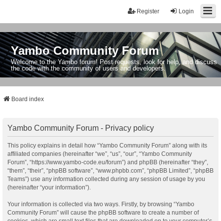
Register
Login
Yambo Community Forum
Welcome to the Yambo forum! Post requests, look for help, and discuss
the code with the community of users and developers.
Board index
Yambo Community Forum - Privacy policy
This policy explains in detail how “Yambo Community Forum” along with its
affiliated companies (hereinafter “we”, “us”, “our”, “Yambo Community
Forum”, “https://www.yambo-code.eu/forum”) and phpBB (hereinafter “they”,
“them”, “their”, “phpBB software”, “www.phpbb.com”, “phpBB Limited”, “phpBB
Teams”) use any information collected during any session of usage by you
(hereinafter “your information”).
Your information is collected via two ways. Firstly, by browsing “Yambo
Community Forum” will cause the phpBB software to create a number of
cookies, which are small text files that are downloaded on to your computer’s