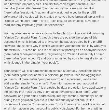
web browser temporary files. The first two cookies just contain a user
identifier (hereinafter “user-id”) and an anonymous session identifier
(hereinafter “session-id”), automatically assigned to you by the phpBB
software. A third cookie will be created once you have browsed topics within
“Yambo Community Forum” and is used to store which topics have been
read, thereby improving your user experience.
We may also create cookies external to the phpBB software whilst browsing
“Yambo Community Forum”, though these are outside the scope of this
document which is intended to only cover the pages created by the phpBB
software. The second way in which we collect your information is by what you
submit to us. This can be, and is not limited to: posting as an anonymous user
(hereinafter “anonymous posts”), registering on “Yambo Community Forum”
(hereinafter “your account”) and posts submitted by you after registration and
whilst logged in (hereinafter “your posts”).
Your account will at a bare minimum contain a uniquely identifiable name
(hereinafter “your user name”), a personal password used for logging into
your account (hereinafter “your password”) and a personal, valid email
address (hereinafter “your email”). Your information for your account at
“Yambo Community Forum” is protected by data-protection laws applicable in
the country that hosts us. Any information beyond your user name, your
password, and your email address required by “Yambo Community Forum”
during the registration process is either mandatory or optional, at the
discretion of “Yambo Community Forum”. In all cases, you have the option of
what information in your account is publicly displayed. Furthermore, within