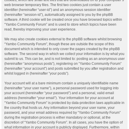
web browser temporary files. The first two cookies just contain a user
identifier (hereinafter “user-id”) and an anonymous session identifier
(hereinafter “session-id”), automatically assigned to you by the phpBB
software. A third cookie will be created once you have browsed topics within
“Yambo Community Forum” and is used to store which topics have been
read, thereby improving your user experience.
We may also create cookies external to the phpBB software whilst browsing
“Yambo Community Forum”, though these are outside the scope of this
document which is intended to only cover the pages created by the phpBB
software. The second way in which we collect your information is by what you
submit to us. This can be, and is not limited to: posting as an anonymous user
(hereinafter “anonymous posts”), registering on “Yambo Community Forum”
(hereinafter “your account”) and posts submitted by you after registration and
whilst logged in (hereinafter “your posts”).
Your account will at a bare minimum contain a uniquely identifiable name
(hereinafter “your user name”), a personal password used for logging into
your account (hereinafter “your password”) and a personal, valid email
address (hereinafter “your email”). Your information for your account at
“Yambo Community Forum” is protected by data-protection laws applicable in
the country that hosts us. Any information beyond your user name, your
password, and your email address required by “Yambo Community Forum”
during the registration process is either mandatory or optional, at the
discretion of “Yambo Community Forum”. In all cases, you have the option of
what information in your account is publicly displayed. Furthermore, within