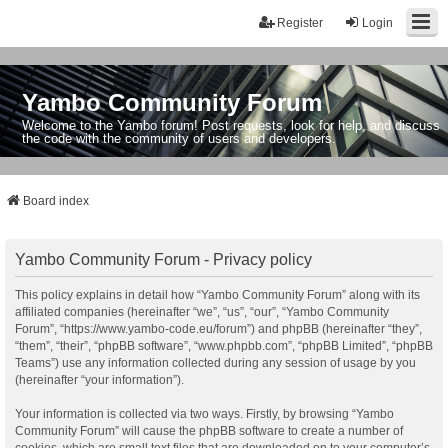
Register
Login
Yambo Community Forum
Welcome to the Yambo forum! Post requests, look for help, and discuss
the code with the community of users and developers.
Board index
Yambo Community Forum - Privacy policy
This policy explains in detail how “Yambo Community Forum” along with its
affiliated companies (hereinafter “we”, “us”, “our”, “Yambo Community
Forum”, “https://www.yambo-code.eu/forum”) and phpBB (hereinafter “they”,
“them”, “their”, “phpBB software”, “www.phpbb.com”, “phpBB Limited”, “phpBB
Teams”) use any information collected during any session of usage by you
(hereinafter “your information”).
Your information is collected via two ways. Firstly, by browsing “Yambo
Community Forum” will cause the phpBB software to create a number of
cookies, which are small text files that are downloaded on to your computer’s