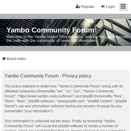
Register
Login
Yambo Community Forum
Welcome to the Yambo forum! Post requests, look for help, and discuss
the code with the community of users and developers.
Board index
Yambo Community Forum - Privacy policy
This policy explains in detail how “Yambo Community Forum” along with its
affiliated companies (hereinafter “we”, “us”, “our”, “Yambo Community
Forum”, “https://www.yambo-code.eu/forum”) and phpBB (hereinafter “they”,
“them”, “their”, “phpBB software”, “www.phpbb.com”, “phpBB Limited”, “phpBB
Teams”) use any information collected during any session of usage by you
(hereinafter “your information”).
Your information is collected via two ways. Firstly, by browsing “Yambo
Community Forum” will cause the phpBB software to create a number of
cookies, which are small text files that are downloaded on to your computer’s