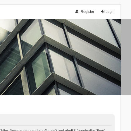
Register
Login
 “https://www.yambo-code.eu/forum”) and phpBB (hereinafter “they”,