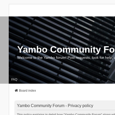
Yambo Community F
Welcome to the Yambo forum! Post requests, look for help, 
FAQ
Board index
Yambo Community Forum - Privacy policy
This policy explains in detail how “Yambo Community Forum” along with