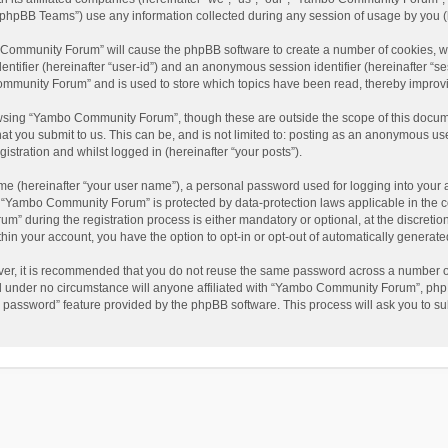
phpBB Teams”) use any information collected during any session of usage by you (he
o Community Forum” will cause the phpBB software to create a number of cookies, wh
dentifier (hereinafter “user-id”) and an anonymous session identifier (hereinafter “s
mmunity Forum” and is used to store which topics have been read, thereby improv
wsing “Yambo Community Forum”, though these are outside the scope of this docum
hat you submit to us. This can be, and is not limited to: posting as an anonymous 
istration and whilst logged in (hereinafter “your posts”).
me (hereinafter “your user name”), a personal password used for logging into your 
at “Yambo Community Forum” is protected by data-protection laws applicable in the 
during the registration process is either mandatory or optional, at the discretio
thin your account, you have the option to opt-in or opt-out of automatically genera
ver, it is recommended that you do not reuse the same password across a number of
 under no circumstance will anyone affiliated with “Yambo Community Forum”, phpBB
y password” feature provided by the phpBB software. This process will ask you to s