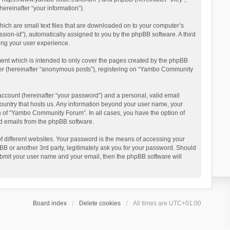
reinafter “your information”).
ich are small text files that are downloaded on to your computer’s
ession-id”), automatically assigned to you by the phpBB software. A third
ing your user experience.
ent which is intended to only cover the pages created by the phpBB
user (hereinafter “anonymous posts”), registering on “Yambo Community
account (hereinafter “your password”) and a personal, valid email
country that hosts us. Any information beyond your user name, your
n of “Yambo Community Forum”. In all cases, you have the option of
ted emails from the phpBB software.
 different websites. Your password is the means of accessing your
 or another 3rd party, legitimately ask you for your password. Should
ubmit your user name and your email, then the phpBB software will
Board index
Delete cookies
All times are
UTC+01:00