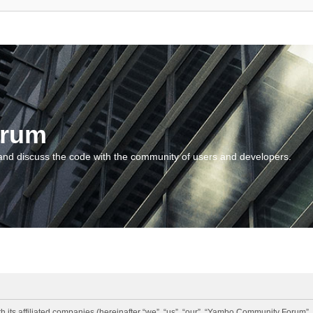
orum
and discuss the code with the community of users and developers.
 its affiliated companies (hereinafter “we”, “us”, “our”, “Yambo Community Forum”,