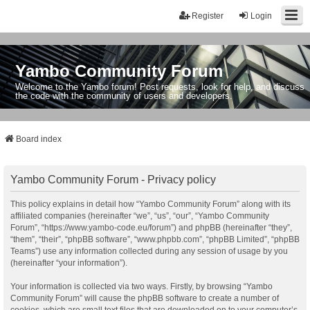
Register
Login
Yambo Community Forum
Welcome to the Yambo forum! Post requests, look for help, and discuss
the code with the community of users and developers.
Board index
Yambo Community Forum - Privacy policy
This policy explains in detail how “Yambo Community Forum” along with its
affiliated companies (hereinafter “we”, “us”, “our”, “Yambo Community
Forum”, “https://www.yambo-code.eu/forum”) and phpBB (hereinafter “they”,
“them”, “their”, “phpBB software”, “www.phpbb.com”, “phpBB Limited”, “phpBB
Teams”) use any information collected during any session of usage by you
(hereinafter “your information”).
Your information is collected via two ways. Firstly, by browsing “Yambo
Community Forum” will cause the phpBB software to create a number of
cookies, which are small text files that are downloaded on to your computer’s