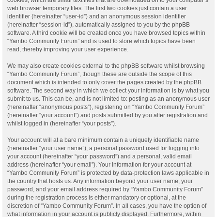
web browser temporary files. The first two cookies just contain a user
identifier (hereinafter “user-id”) and an anonymous session identifier
(hereinafter “session-id”), automatically assigned to you by the phpBB
software. A third cookie will be created once you have browsed topics within
“Yambo Community Forum” and is used to store which topics have been
read, thereby improving your user experience.
We may also create cookies external to the phpBB software whilst browsing
“Yambo Community Forum”, though these are outside the scope of this
document which is intended to only cover the pages created by the phpBB
software. The second way in which we collect your information is by what you
submit to us. This can be, and is not limited to: posting as an anonymous user
(hereinafter “anonymous posts”), registering on “Yambo Community Forum”
(hereinafter “your account”) and posts submitted by you after registration and
whilst logged in (hereinafter “your posts”).
Your account will at a bare minimum contain a uniquely identifiable name
(hereinafter “your user name”), a personal password used for logging into
your account (hereinafter “your password”) and a personal, valid email
address (hereinafter “your email”). Your information for your account at
“Yambo Community Forum” is protected by data-protection laws applicable in
the country that hosts us. Any information beyond your user name, your
password, and your email address required by “Yambo Community Forum”
during the registration process is either mandatory or optional, at the
discretion of “Yambo Community Forum”. In all cases, you have the option of
what information in your account is publicly displayed. Furthermore, within