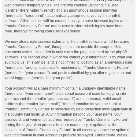
web browser temporary files. The first two cookies just contain a user
identifier (hereinafter “user-id”) and an anonymous session identifier
(hereinafter “session-id”), automatically assigned to you by the phpBB
software. A third cookie will be created once you have browsed topics within
“Yambo Community Forum” and is used to store which topics have been
read, thereby improving your user experience.
We may also create cookies external to the phpBB software whilst browsing
“Yambo Community Forum”, though these are outside the scope of this
document which is intended to only cover the pages created by the phpBB
software. The second way in which we collect your information is by what you
submit to us. This can be, and is not limited to: posting as an anonymous user
(hereinafter “anonymous posts”), registering on “Yambo Community Forum”
(hereinafter “your account”) and posts submitted by you after registration and
whilst logged in (hereinafter “your posts”).
Your account will at a bare minimum contain a uniquely identifiable name
(hereinafter “your user name”), a personal password used for logging into
your account (hereinafter “your password”) and a personal, valid email
address (hereinafter “your email”). Your information for your account at
“Yambo Community Forum” is protected by data-protection laws applicable in
the country that hosts us. Any information beyond your user name, your
password, and your email address required by “Yambo Community Forum”
during the registration process is either mandatory or optional, at the
discretion of “Yambo Community Forum”. In all cases, you have the option of
what information in your account is publicly displayed. Furthermore, within