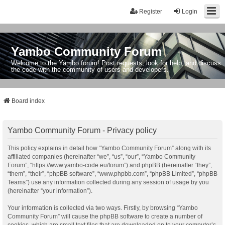
Register
Login
Yambo Community Forum
Welcome to the Yambo forum! Post requests, look for help, and discuss
the code with the community of users and developers.
Board index
Yambo Community Forum - Privacy policy
This policy explains in detail how “Yambo Community Forum” along with its
affiliated companies (hereinafter “we”, “us”, “our”, “Yambo Community
Forum”, “https://www.yambo-code.eu/forum”) and phpBB (hereinafter “they”,
“them”, “their”, “phpBB software”, “www.phpbb.com”, “phpBB Limited”, “phpBB
Teams”) use any information collected during any session of usage by you
(hereinafter “your information”).
Your information is collected via two ways. Firstly, by browsing “Yambo
Community Forum” will cause the phpBB software to create a number of
cookies, which are small text files that are downloaded on to your computer’s