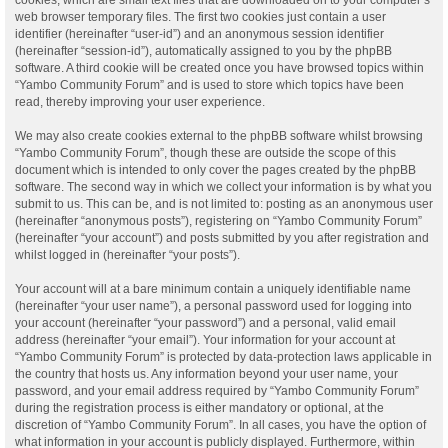
web browser temporary files. The first two cookies just contain a user
identifier (hereinafter “user-id”) and an anonymous session identifier
(hereinafter “session-id”), automatically assigned to you by the phpBB
software. A third cookie will be created once you have browsed topics within
“Yambo Community Forum” and is used to store which topics have been
read, thereby improving your user experience.
We may also create cookies external to the phpBB software whilst browsing
“Yambo Community Forum”, though these are outside the scope of this
document which is intended to only cover the pages created by the phpBB
software. The second way in which we collect your information is by what you
submit to us. This can be, and is not limited to: posting as an anonymous user
(hereinafter “anonymous posts”), registering on “Yambo Community Forum”
(hereinafter “your account”) and posts submitted by you after registration and
whilst logged in (hereinafter “your posts”).
Your account will at a bare minimum contain a uniquely identifiable name
(hereinafter “your user name”), a personal password used for logging into
your account (hereinafter “your password”) and a personal, valid email
address (hereinafter “your email”). Your information for your account at
“Yambo Community Forum” is protected by data-protection laws applicable in
the country that hosts us. Any information beyond your user name, your
password, and your email address required by “Yambo Community Forum”
during the registration process is either mandatory or optional, at the
discretion of “Yambo Community Forum”. In all cases, you have the option of
what information in your account is publicly displayed. Furthermore, within