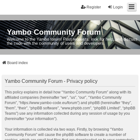
Register
Login
Yambo Community Forum
Welcome to the Yambo forum! Post requests, look for help, and discuss
the code with the community of users and developers.
Board index
Yambo Community Forum - Privacy policy
This policy explains in detail how “Yambo Community Forum” along with its
affiliated companies (hereinafter “we”, “us”, “our”, “Yambo Community
Forum”, “https://www.yambo-code.eu/forum”) and phpBB (hereinafter “they”,
“them”, “their”, “phpBB software”, “www.phpbb.com”, “phpBB Limited”, “phpBB
Teams”) use any information collected during any session of usage by you
(hereinafter “your information”).
Your information is collected via two ways. Firstly, by browsing “Yambo
Community Forum” will cause the phpBB software to create a number of
cookies, which are small text files that are downloaded on to your computer’s