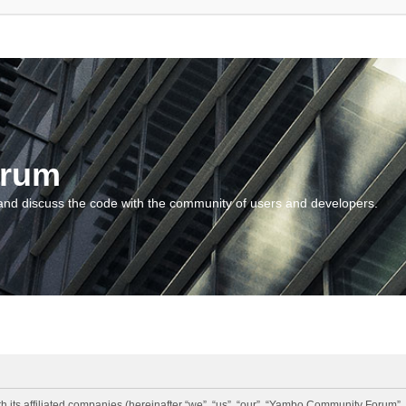
orum
and discuss the code with the community of users and developers.
 its affiliated companies (hereinafter “we”, “us”, “our”, “Yambo Community Forum”,