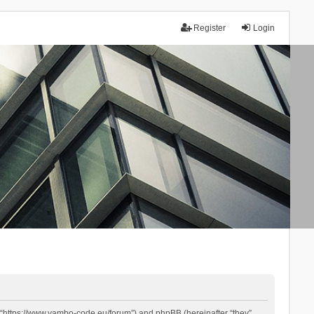
Register
Login
 “https://www.yambo-code.eu/forum”) and phpBB (hereinafter “they”,