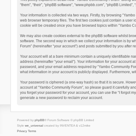
“them”, “their”, “phpBB software”, “www.phpbb.com”, “phpBB Limited”, “
Your information is collected via two ways. Firstly, by browsing “Yamb
web browser temporary files. The first two cookies just contain a user i
cookie will be created once you have browsed topics within “Yambo Co
We may also create cookies external to the phpBB software whilst bro
software. The second way in which we collect your information is by w
Forum” (hereinafter “your account”) and posts submitted by you after reg
Your account will at a bare minimum contain a uniquely identifiable na
address (hereinafter “your email”). Your information for your account 
password, and your email address required by “Yambo Community Forum” 
what information in your account is publicly displayed. Furthermore, wi
Your password is ciphered (a one-way hash) so that it is secure. Howe
account at “Yambo Community Forum”, so please guard it carefully and
you forget your password for your account, you can use the “I forgot m
generate a new password to reclaim your account.
Powered by
phpBB
® Forum Software © phpBB Limited
Style
we_universal
created by INVENTEA & v12mike
Privacy
Terms