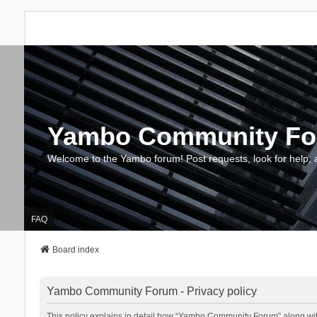
Yambo Community F
Welcome to the Yambo forum! Post requests, look for help, 
FAQ
Board index
Yambo Community Forum - Privacy policy
This policy explains in detail how “Yambo Community Forum” along with