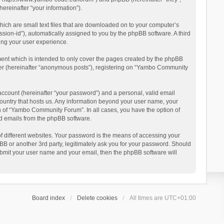
reinafter “your information”).
ich are small text files that are downloaded on to your computer’s
ession-id”), automatically assigned to you by the phpBB software. A third
ing your user experience.
ent which is intended to only cover the pages created by the phpBB
user (hereinafter “anonymous posts”), registering on “Yambo Community
account (hereinafter “your password”) and a personal, valid email
country that hosts us. Any information beyond your user name, your
n of “Yambo Community Forum”. In all cases, you have the option of
ted emails from the phpBB software.
 different websites. Your password is the means of accessing your
 or another 3rd party, legitimately ask you for your password. Should
ubmit your user name and your email, then the phpBB software will
Board index
Delete cookies
All times are
UTC+01:00