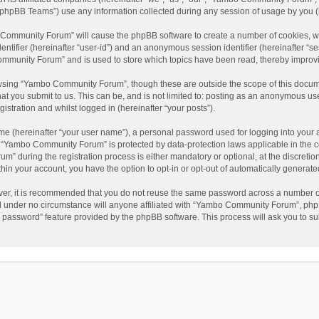
phpBB Teams”) use any information collected during any session of usage by you (he
o Community Forum” will cause the phpBB software to create a number of cookies, wh
dentifier (hereinafter “user-id”) and an anonymous session identifier (hereinafter “s
mmunity Forum” and is used to store which topics have been read, thereby improv
wsing “Yambo Community Forum”, though these are outside the scope of this docum
hat you submit to us. This can be, and is not limited to: posting as an anonymous 
istration and whilst logged in (hereinafter “your posts”).
me (hereinafter “your user name”), a personal password used for logging into your 
at “Yambo Community Forum” is protected by data-protection laws applicable in the 
during the registration process is either mandatory or optional, at the discretio
thin your account, you have the option to opt-in or opt-out of automatically genera
ver, it is recommended that you do not reuse the same password across a number of
 under no circumstance will anyone affiliated with “Yambo Community Forum”, phpBB
y password” feature provided by the phpBB software. This process will ask you to s