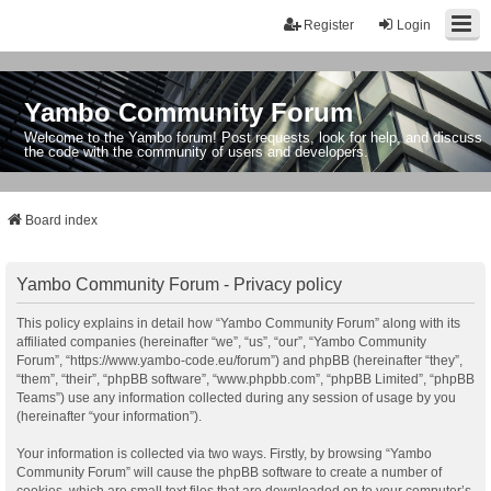
Register
Login
Yambo Community Forum
Welcome to the Yambo forum! Post requests, look for help, and discuss
the code with the community of users and developers.
Board index
Yambo Community Forum - Privacy policy
This policy explains in detail how “Yambo Community Forum” along with its
affiliated companies (hereinafter “we”, “us”, “our”, “Yambo Community
Forum”, “https://www.yambo-code.eu/forum”) and phpBB (hereinafter “they”,
“them”, “their”, “phpBB software”, “www.phpbb.com”, “phpBB Limited”, “phpBB
Teams”) use any information collected during any session of usage by you
(hereinafter “your information”).
Your information is collected via two ways. Firstly, by browsing “Yambo
Community Forum” will cause the phpBB software to create a number of
cookies, which are small text files that are downloaded on to your computer’s