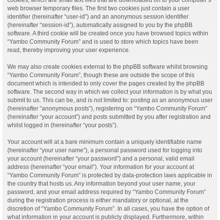
web browser temporary files. The first two cookies just contain a user
identifier (hereinafter “user-id”) and an anonymous session identifier
(hereinafter “session-id”), automatically assigned to you by the phpBB
software. A third cookie will be created once you have browsed topics within
“Yambo Community Forum” and is used to store which topics have been
read, thereby improving your user experience.
We may also create cookies external to the phpBB software whilst browsing
“Yambo Community Forum”, though these are outside the scope of this
document which is intended to only cover the pages created by the phpBB
software. The second way in which we collect your information is by what you
submit to us. This can be, and is not limited to: posting as an anonymous user
(hereinafter “anonymous posts”), registering on “Yambo Community Forum”
(hereinafter “your account”) and posts submitted by you after registration and
whilst logged in (hereinafter “your posts”).
Your account will at a bare minimum contain a uniquely identifiable name
(hereinafter “your user name”), a personal password used for logging into
your account (hereinafter “your password”) and a personal, valid email
address (hereinafter “your email”). Your information for your account at
“Yambo Community Forum” is protected by data-protection laws applicable in
the country that hosts us. Any information beyond your user name, your
password, and your email address required by “Yambo Community Forum”
during the registration process is either mandatory or optional, at the
discretion of “Yambo Community Forum”. In all cases, you have the option of
what information in your account is publicly displayed. Furthermore, within