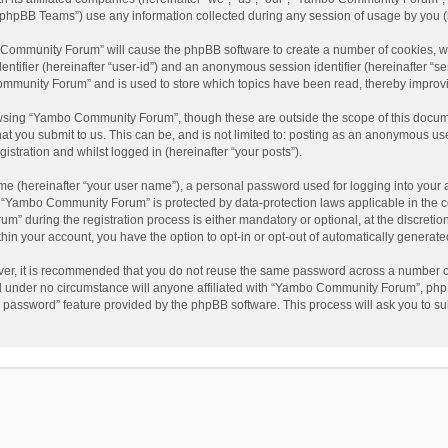
phpBB Teams”) use any information collected during any session of usage by you (he
o Community Forum” will cause the phpBB software to create a number of cookies, wh
dentifier (hereinafter “user-id”) and an anonymous session identifier (hereinafter “s
mmunity Forum” and is used to store which topics have been read, thereby improv
wsing “Yambo Community Forum”, though these are outside the scope of this docum
hat you submit to us. This can be, and is not limited to: posting as an anonymous 
istration and whilst logged in (hereinafter “your posts”).
me (hereinafter “your user name”), a personal password used for logging into your 
at “Yambo Community Forum” is protected by data-protection laws applicable in the 
during the registration process is either mandatory or optional, at the discretio
thin your account, you have the option to opt-in or opt-out of automatically genera
ver, it is recommended that you do not reuse the same password across a number of
 under no circumstance will anyone affiliated with “Yambo Community Forum”, phpBB
y password” feature provided by the phpBB software. This process will ask you to s