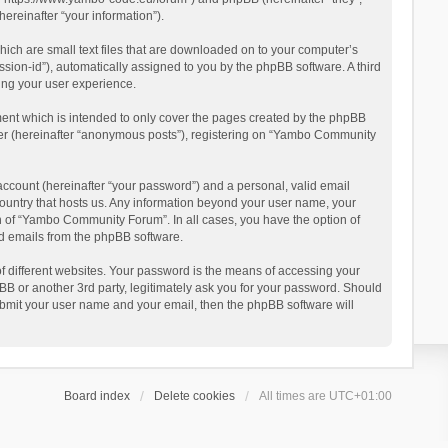
reinafter “your information”).
ich are small text files that are downloaded on to your computer’s
ession-id”), automatically assigned to you by the phpBB software. A third
ing your user experience.
ent which is intended to only cover the pages created by the phpBB
user (hereinafter “anonymous posts”), registering on “Yambo Community
account (hereinafter “your password”) and a personal, valid email
country that hosts us. Any information beyond your user name, your
n of “Yambo Community Forum”. In all cases, you have the option of
ted emails from the phpBB software.
 different websites. Your password is the means of accessing your
 or another 3rd party, legitimately ask you for your password. Should
ubmit your user name and your email, then the phpBB software will
Board index
Delete cookies
All times are
UTC+01:00