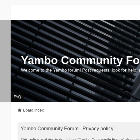
Yambo Community F
Welcome to the Yambo forum! Post requests, look for help, 
FAQ
Board index
Yambo Community Forum - Privacy policy
This policy explains in detail how “Yambo Community Forum” along with