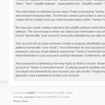
“them”, “their”, “phpBB software”, “www.phpbb.com”, “phpBB Limited”, “
Your information is collected via two ways. Firstly, by browsing “Yamb
web browser temporary files. The first two cookies just contain a user i
cookie will be created once you have browsed topics within “Yambo Co
We may also create cookies external to the phpBB software whilst bro
software. The second way in which we collect your information is by w
Forum” (hereinafter “your account”) and posts submitted by you after reg
Your account will at a bare minimum contain a uniquely identifiable na
address (hereinafter “your email”). Your information for your account 
password, and your email address required by “Yambo Community Forum” 
what information in your account is publicly displayed. Furthermore, wi
Your password is ciphered (a one-way hash) so that it is secure. Howe
account at “Yambo Community Forum”, so please guard it carefully and
you forget your password for your account, you can use the “I forgot m
generate a new password to reclaim your account.
Powered by
phpBB
® Forum Software © phpBB Limited
Style
we_universal
created by INVENTEA & v12mike
Privacy
Terms