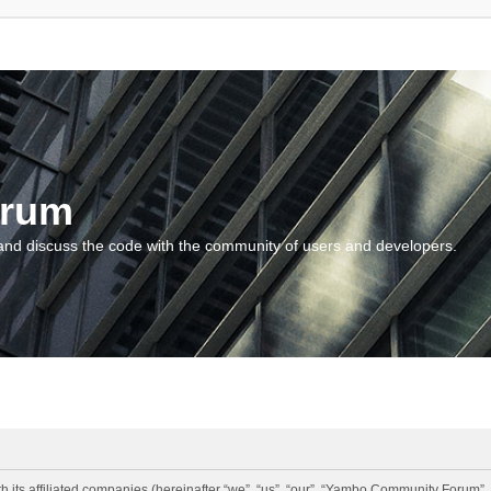
orum
and discuss the code with the community of users and developers.
 its affiliated companies (hereinafter “we”, “us”, “our”, “Yambo Community Forum”,