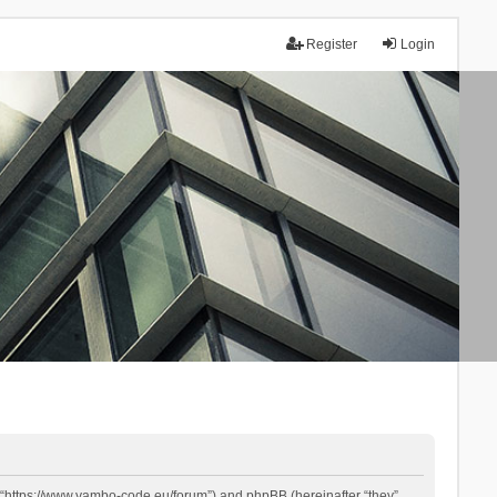
Register
Login
 “https://www.yambo-code.eu/forum”) and phpBB (hereinafter “they”,