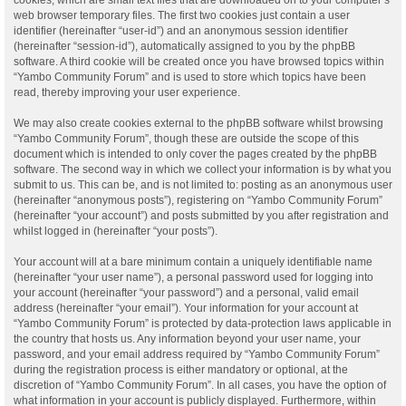
web browser temporary files. The first two cookies just contain a user
identifier (hereinafter “user-id”) and an anonymous session identifier
(hereinafter “session-id”), automatically assigned to you by the phpBB
software. A third cookie will be created once you have browsed topics within
“Yambo Community Forum” and is used to store which topics have been
read, thereby improving your user experience.
We may also create cookies external to the phpBB software whilst browsing
“Yambo Community Forum”, though these are outside the scope of this
document which is intended to only cover the pages created by the phpBB
software. The second way in which we collect your information is by what you
submit to us. This can be, and is not limited to: posting as an anonymous user
(hereinafter “anonymous posts”), registering on “Yambo Community Forum”
(hereinafter “your account”) and posts submitted by you after registration and
whilst logged in (hereinafter “your posts”).
Your account will at a bare minimum contain a uniquely identifiable name
(hereinafter “your user name”), a personal password used for logging into
your account (hereinafter “your password”) and a personal, valid email
address (hereinafter “your email”). Your information for your account at
“Yambo Community Forum” is protected by data-protection laws applicable in
the country that hosts us. Any information beyond your user name, your
password, and your email address required by “Yambo Community Forum”
during the registration process is either mandatory or optional, at the
discretion of “Yambo Community Forum”. In all cases, you have the option of
what information in your account is publicly displayed. Furthermore, within