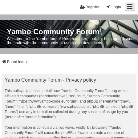
Register
Login
Yambo Community Forum
Welcome to the Yambo forum! Post requests, look for help, and discuss
the code with the community of users and developers.
Board index
Yambo Community Forum - Privacy policy
This policy explains in detail how “Yambo Community Forum” along with its
affiliated companies (hereinafter “we”, “us”, “our”, “Yambo Community
Forum”, “https://www.yambo-code.eu/forum”) and phpBB (hereinafter “they”,
“them”, “their”, “phpBB software”, “www.phpbb.com”, “phpBB Limited”, “phpBB
Teams”) use any information collected during any session of usage by you
(hereinafter “your information”).
Your information is collected via two ways. Firstly, by browsing “Yambo
Community Forum” will cause the phpBB software to create a number of
cookies, which are small text files that are downloaded on to your computer’s