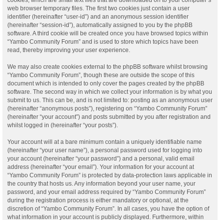
web browser temporary files. The first two cookies just contain a user
identifier (hereinafter “user-id”) and an anonymous session identifier
(hereinafter “session-id”), automatically assigned to you by the phpBB
software. A third cookie will be created once you have browsed topics within
“Yambo Community Forum” and is used to store which topics have been
read, thereby improving your user experience.
We may also create cookies external to the phpBB software whilst browsing
“Yambo Community Forum”, though these are outside the scope of this
document which is intended to only cover the pages created by the phpBB
software. The second way in which we collect your information is by what you
submit to us. This can be, and is not limited to: posting as an anonymous user
(hereinafter “anonymous posts”), registering on “Yambo Community Forum”
(hereinafter “your account”) and posts submitted by you after registration and
whilst logged in (hereinafter “your posts”).
Your account will at a bare minimum contain a uniquely identifiable name
(hereinafter “your user name”), a personal password used for logging into
your account (hereinafter “your password”) and a personal, valid email
address (hereinafter “your email”). Your information for your account at
“Yambo Community Forum” is protected by data-protection laws applicable in
the country that hosts us. Any information beyond your user name, your
password, and your email address required by “Yambo Community Forum”
during the registration process is either mandatory or optional, at the
discretion of “Yambo Community Forum”. In all cases, you have the option of
what information in your account is publicly displayed. Furthermore, within