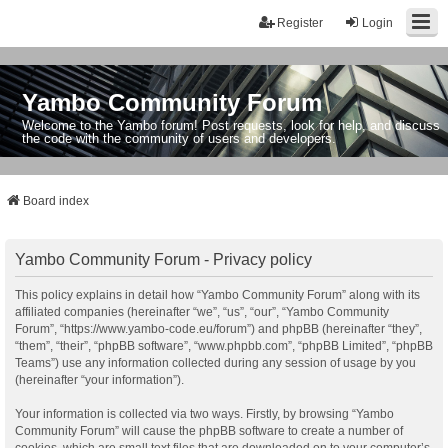
Register
Login
Yambo Community Forum
Welcome to the Yambo forum! Post requests, look for help, and discuss
the code with the community of users and developers.
Board index
Yambo Community Forum - Privacy policy
This policy explains in detail how “Yambo Community Forum” along with its
affiliated companies (hereinafter “we”, “us”, “our”, “Yambo Community
Forum”, “https://www.yambo-code.eu/forum”) and phpBB (hereinafter “they”,
“them”, “their”, “phpBB software”, “www.phpbb.com”, “phpBB Limited”, “phpBB
Teams”) use any information collected during any session of usage by you
(hereinafter “your information”).
Your information is collected via two ways. Firstly, by browsing “Yambo
Community Forum” will cause the phpBB software to create a number of
cookies, which are small text files that are downloaded on to your computer’s