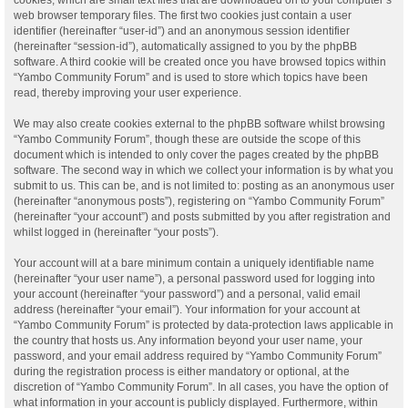
web browser temporary files. The first two cookies just contain a user
identifier (hereinafter “user-id”) and an anonymous session identifier
(hereinafter “session-id”), automatically assigned to you by the phpBB
software. A third cookie will be created once you have browsed topics within
“Yambo Community Forum” and is used to store which topics have been
read, thereby improving your user experience.
We may also create cookies external to the phpBB software whilst browsing
“Yambo Community Forum”, though these are outside the scope of this
document which is intended to only cover the pages created by the phpBB
software. The second way in which we collect your information is by what you
submit to us. This can be, and is not limited to: posting as an anonymous user
(hereinafter “anonymous posts”), registering on “Yambo Community Forum”
(hereinafter “your account”) and posts submitted by you after registration and
whilst logged in (hereinafter “your posts”).
Your account will at a bare minimum contain a uniquely identifiable name
(hereinafter “your user name”), a personal password used for logging into
your account (hereinafter “your password”) and a personal, valid email
address (hereinafter “your email”). Your information for your account at
“Yambo Community Forum” is protected by data-protection laws applicable in
the country that hosts us. Any information beyond your user name, your
password, and your email address required by “Yambo Community Forum”
during the registration process is either mandatory or optional, at the
discretion of “Yambo Community Forum”. In all cases, you have the option of
what information in your account is publicly displayed. Furthermore, within