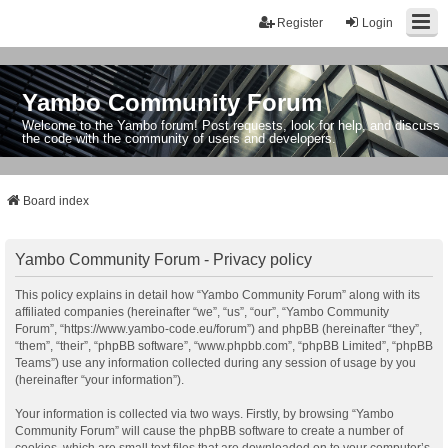
Register
Login
Yambo Community Forum
Welcome to the Yambo forum! Post requests, look for help, and discuss
the code with the community of users and developers.
Board index
Yambo Community Forum - Privacy policy
This policy explains in detail how “Yambo Community Forum” along with its
affiliated companies (hereinafter “we”, “us”, “our”, “Yambo Community
Forum”, “https://www.yambo-code.eu/forum”) and phpBB (hereinafter “they”,
“them”, “their”, “phpBB software”, “www.phpbb.com”, “phpBB Limited”, “phpBB
Teams”) use any information collected during any session of usage by you
(hereinafter “your information”).
Your information is collected via two ways. Firstly, by browsing “Yambo
Community Forum” will cause the phpBB software to create a number of
cookies, which are small text files that are downloaded on to your computer’s