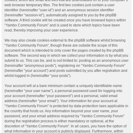
web browser temporary files. The first two cookies just contain a user
identifier (hereinafter “user-id”) and an anonymous session identifier
(hereinafter “session-id”), automatically assigned to you by the phpBB
software. A third cookie will be created once you have browsed topics within
“Yambo Community Forum” and is used to store which topics have been
read, thereby improving your user experience.
We may also create cookies external to the phpBB software whilst browsing
“Yambo Community Forum”, though these are outside the scope of this
document which is intended to only cover the pages created by the phpBB
software. The second way in which we collect your information is by what you
submit to us. This can be, and is not limited to: posting as an anonymous user
(hereinafter “anonymous posts”), registering on “Yambo Community Forum”
(hereinafter “your account”) and posts submitted by you after registration and
whilst logged in (hereinafter “your posts”).
Your account will at a bare minimum contain a uniquely identifiable name
(hereinafter “your user name”), a personal password used for logging into
your account (hereinafter “your password”) and a personal, valid email
address (hereinafter “your email”). Your information for your account at
“Yambo Community Forum” is protected by data-protection laws applicable in
the country that hosts us. Any information beyond your user name, your
password, and your email address required by “Yambo Community Forum”
during the registration process is either mandatory or optional, at the
discretion of “Yambo Community Forum”. In all cases, you have the option of
what information in your account is publicly displayed. Furthermore, within