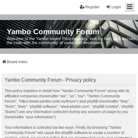
Register
Login
Yambo Community Forum
Welcome to the Yambo forum! Post requests, look for help, and discuss
the code with the community of users and developers.
Board index
Yambo Community Forum - Privacy policy
This policy explains in detail how “Yambo Community Forum” along with its
affiliated companies (hereinafter “we”, “us”, “our”, “Yambo Community
Forum”, “https://www.yambo-code.eu/forum”) and phpBB (hereinafter “they”,
“them”, “their”, “phpBB software”, “www.phpbb.com”, “phpBB Limited”, “phpBB
Teams”) use any information collected during any session of usage by you
(hereinafter “your information”).
Your information is collected via two ways. Firstly, by browsing “Yambo
Community Forum” will cause the phpBB software to create a number of
cookies, which are small text files that are downloaded on to your computer’s