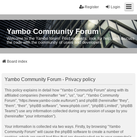
Register
Login
Yambo Community Forum
Welcome to the Yambo forum! Post requests, look for help, and discuss
the code with the community of users and developers.
Board index
Yambo Community Forum - Privacy policy
This policy explains in detail how “Yambo Community Forum” along with its
affiliated companies (hereinafter “we”, “us”, “our”, “Yambo Community
Forum”, “https://www.yambo-code.eu/forum”) and phpBB (hereinafter “they”,
“them”, “their”, “phpBB software”, “www.phpbb.com”, “phpBB Limited”, “phpBB
Teams”) use any information collected during any session of usage by you
(hereinafter “your information”).
Your information is collected via two ways. Firstly, by browsing “Yambo
Community Forum” will cause the phpBB software to create a number of
cookies, which are small text files that are downloaded on to your computer’s