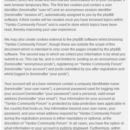
web browser temporary files. The first two cookies just contain a user
identifier (hereinafter “user-id”) and an anonymous session identifier
(hereinafter “session-id”), automatically assigned to you by the phpBB
software. A third cookie will be created once you have browsed topics within
“Yambo Community Forum” and is used to store which topics have been
read, thereby improving your user experience.
We may also create cookies external to the phpBB software whilst browsing
“Yambo Community Forum”, though these are outside the scope of this
document which is intended to only cover the pages created by the phpBB
software. The second way in which we collect your information is by what you
submit to us. This can be, and is not limited to: posting as an anonymous user
(hereinafter “anonymous posts”), registering on “Yambo Community Forum”
(hereinafter “your account”) and posts submitted by you after registration and
whilst logged in (hereinafter “your posts”).
Your account will at a bare minimum contain a uniquely identifiable name
(hereinafter “your user name”), a personal password used for logging into
your account (hereinafter “your password”) and a personal, valid email
address (hereinafter “your email”). Your information for your account at
“Yambo Community Forum” is protected by data-protection laws applicable in
the country that hosts us. Any information beyond your user name, your
password, and your email address required by “Yambo Community Forum”
during the registration process is either mandatory or optional, at the
discretion of “Yambo Community Forum”. In all cases, you have the option of
what information in your account is publicly displayed. Furthermore, within