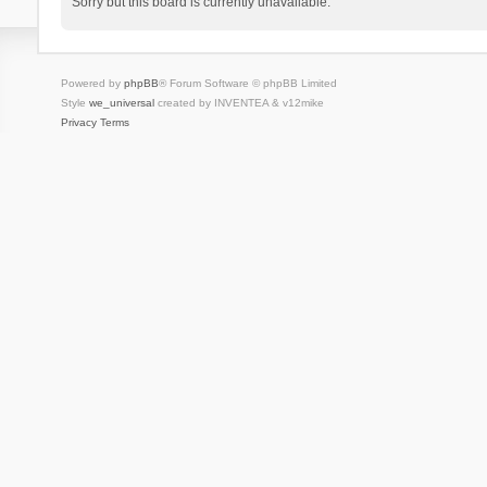
Sorry but this board is currently unavailable.
Powered by
phpBB
® Forum Software © phpBB Limited
Style
we_universal
created by INVENTEA & v12mike
Privacy
Terms