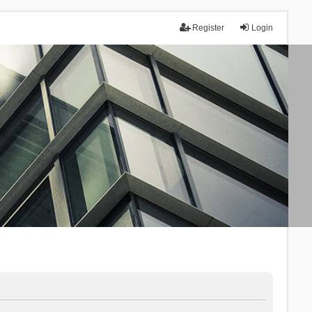
Register
Login