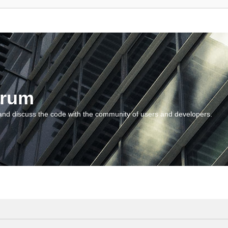
orum
and discuss the code with the community of users and developers.