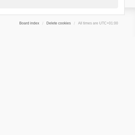
Board index
Delete cookies
All times are
UTC+01:00