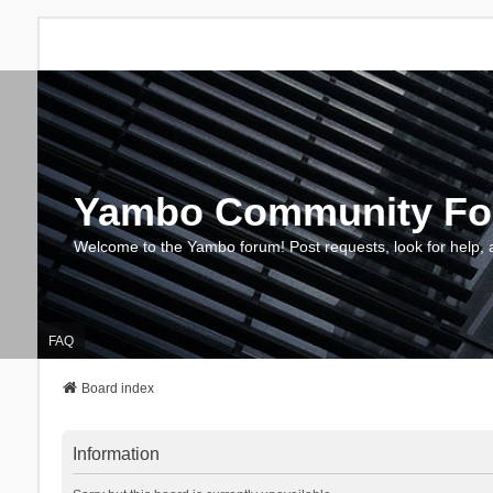
Yambo Community F
Welcome to the Yambo forum! Post requests, look for help, 
FAQ
Board index
Information