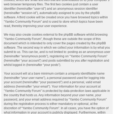
web browser temporary files. The first two cookies just contain a user
identifier (hereinafter “user-id”) and an anonymous session identifier
(hereinafter “session-id”), automatically assigned to you by the phpBB
software. A third cookie will be created once you have browsed topics within
“Yambo Community Forum” and is used to store which topics have been
read, thereby improving your user experience.
We may also create cookies external to the phpBB software whilst browsing
“Yambo Community Forum”, though these are outside the scope of this
document which is intended to only cover the pages created by the phpBB
software. The second way in which we collect your information is by what you
submit to us. This can be, and is not limited to: posting as an anonymous user
(hereinafter “anonymous posts”), registering on “Yambo Community Forum”
(hereinafter “your account”) and posts submitted by you after registration and
whilst logged in (hereinafter “your posts”).
Your account will at a bare minimum contain a uniquely identifiable name
(hereinafter “your user name”), a personal password used for logging into
your account (hereinafter “your password”) and a personal, valid email
address (hereinafter “your email”). Your information for your account at
“Yambo Community Forum” is protected by data-protection laws applicable in
the country that hosts us. Any information beyond your user name, your
password, and your email address required by “Yambo Community Forum”
during the registration process is either mandatory or optional, at the
discretion of “Yambo Community Forum”. In all cases, you have the option of
what information in your account is publicly displayed. Furthermore, within