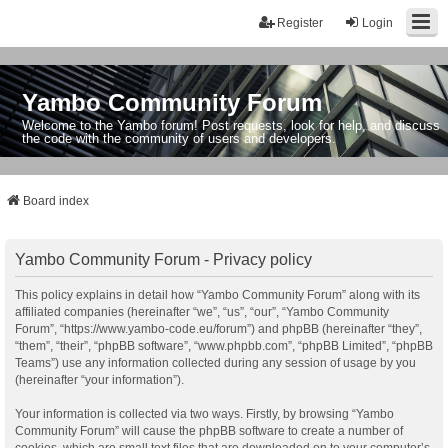
Register
Login
Yambo Community Forum
Welcome to the Yambo forum! Post requests, look for help, and discuss
the code with the community of users and developers.
Board index
Yambo Community Forum - Privacy policy
This policy explains in detail how “Yambo Community Forum” along with its
affiliated companies (hereinafter “we”, “us”, “our”, “Yambo Community
Forum”, “https://www.yambo-code.eu/forum”) and phpBB (hereinafter “they”,
“them”, “their”, “phpBB software”, “www.phpbb.com”, “phpBB Limited”, “phpBB
Teams”) use any information collected during any session of usage by you
(hereinafter “your information”).
Your information is collected via two ways. Firstly, by browsing “Yambo
Community Forum” will cause the phpBB software to create a number of
cookies, which are small text files that are downloaded on to your computer’s