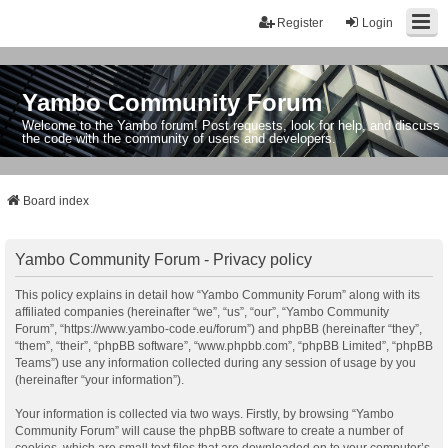
Register
Login
Yambo Community Forum
Welcome to the Yambo forum! Post requests, look for help, and discuss
the code with the community of users and developers.
Board index
Yambo Community Forum - Privacy policy
This policy explains in detail how “Yambo Community Forum” along with its
affiliated companies (hereinafter “we”, “us”, “our”, “Yambo Community
Forum”, “https://www.yambo-code.eu/forum”) and phpBB (hereinafter “they”,
“them”, “their”, “phpBB software”, “www.phpbb.com”, “phpBB Limited”, “phpBB
Teams”) use any information collected during any session of usage by you
(hereinafter “your information”).
Your information is collected via two ways. Firstly, by browsing “Yambo
Community Forum” will cause the phpBB software to create a number of
cookies, which are small text files that are downloaded on to your computer’s