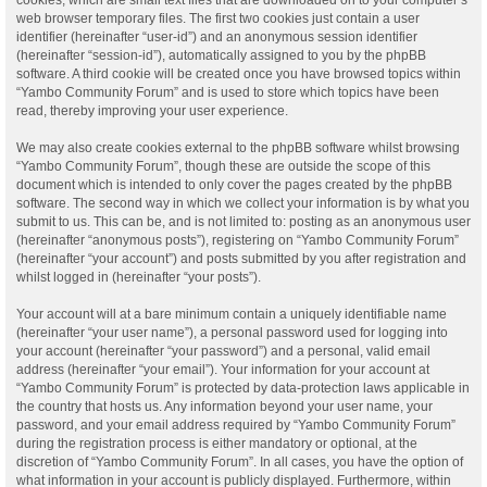
web browser temporary files. The first two cookies just contain a user
identifier (hereinafter “user-id”) and an anonymous session identifier
(hereinafter “session-id”), automatically assigned to you by the phpBB
software. A third cookie will be created once you have browsed topics within
“Yambo Community Forum” and is used to store which topics have been
read, thereby improving your user experience.
We may also create cookies external to the phpBB software whilst browsing
“Yambo Community Forum”, though these are outside the scope of this
document which is intended to only cover the pages created by the phpBB
software. The second way in which we collect your information is by what you
submit to us. This can be, and is not limited to: posting as an anonymous user
(hereinafter “anonymous posts”), registering on “Yambo Community Forum”
(hereinafter “your account”) and posts submitted by you after registration and
whilst logged in (hereinafter “your posts”).
Your account will at a bare minimum contain a uniquely identifiable name
(hereinafter “your user name”), a personal password used for logging into
your account (hereinafter “your password”) and a personal, valid email
address (hereinafter “your email”). Your information for your account at
“Yambo Community Forum” is protected by data-protection laws applicable in
the country that hosts us. Any information beyond your user name, your
password, and your email address required by “Yambo Community Forum”
during the registration process is either mandatory or optional, at the
discretion of “Yambo Community Forum”. In all cases, you have the option of
what information in your account is publicly displayed. Furthermore, within