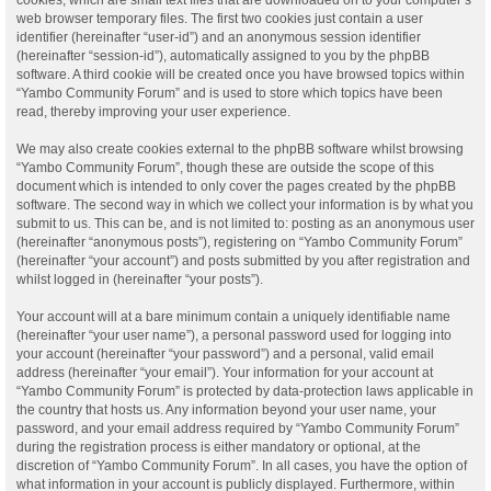
web browser temporary files. The first two cookies just contain a user
identifier (hereinafter “user-id”) and an anonymous session identifier
(hereinafter “session-id”), automatically assigned to you by the phpBB
software. A third cookie will be created once you have browsed topics within
“Yambo Community Forum” and is used to store which topics have been
read, thereby improving your user experience.
We may also create cookies external to the phpBB software whilst browsing
“Yambo Community Forum”, though these are outside the scope of this
document which is intended to only cover the pages created by the phpBB
software. The second way in which we collect your information is by what you
submit to us. This can be, and is not limited to: posting as an anonymous user
(hereinafter “anonymous posts”), registering on “Yambo Community Forum”
(hereinafter “your account”) and posts submitted by you after registration and
whilst logged in (hereinafter “your posts”).
Your account will at a bare minimum contain a uniquely identifiable name
(hereinafter “your user name”), a personal password used for logging into
your account (hereinafter “your password”) and a personal, valid email
address (hereinafter “your email”). Your information for your account at
“Yambo Community Forum” is protected by data-protection laws applicable in
the country that hosts us. Any information beyond your user name, your
password, and your email address required by “Yambo Community Forum”
during the registration process is either mandatory or optional, at the
discretion of “Yambo Community Forum”. In all cases, you have the option of
what information in your account is publicly displayed. Furthermore, within