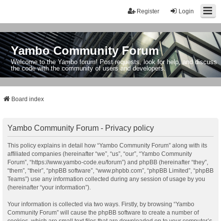
Register
Login
Yambo Community Forum
Welcome to the Yambo forum! Post requests, look for help, and discuss
the code with the community of users and developers.
Board index
Yambo Community Forum - Privacy policy
This policy explains in detail how “Yambo Community Forum” along with its
affiliated companies (hereinafter “we”, “us”, “our”, “Yambo Community
Forum”, “https://www.yambo-code.eu/forum”) and phpBB (hereinafter “they”,
“them”, “their”, “phpBB software”, “www.phpbb.com”, “phpBB Limited”, “phpBB
Teams”) use any information collected during any session of usage by you
(hereinafter “your information”).
Your information is collected via two ways. Firstly, by browsing “Yambo
Community Forum” will cause the phpBB software to create a number of
cookies, which are small text files that are downloaded on to your computer’s