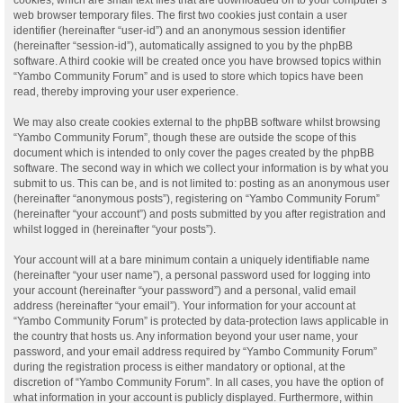
web browser temporary files. The first two cookies just contain a user
identifier (hereinafter “user-id”) and an anonymous session identifier
(hereinafter “session-id”), automatically assigned to you by the phpBB
software. A third cookie will be created once you have browsed topics within
“Yambo Community Forum” and is used to store which topics have been
read, thereby improving your user experience.
We may also create cookies external to the phpBB software whilst browsing
“Yambo Community Forum”, though these are outside the scope of this
document which is intended to only cover the pages created by the phpBB
software. The second way in which we collect your information is by what you
submit to us. This can be, and is not limited to: posting as an anonymous user
(hereinafter “anonymous posts”), registering on “Yambo Community Forum”
(hereinafter “your account”) and posts submitted by you after registration and
whilst logged in (hereinafter “your posts”).
Your account will at a bare minimum contain a uniquely identifiable name
(hereinafter “your user name”), a personal password used for logging into
your account (hereinafter “your password”) and a personal, valid email
address (hereinafter “your email”). Your information for your account at
“Yambo Community Forum” is protected by data-protection laws applicable in
the country that hosts us. Any information beyond your user name, your
password, and your email address required by “Yambo Community Forum”
during the registration process is either mandatory or optional, at the
discretion of “Yambo Community Forum”. In all cases, you have the option of
what information in your account is publicly displayed. Furthermore, within