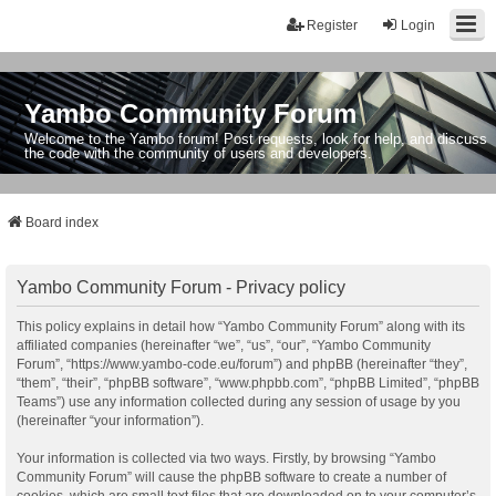
Register
Login
Yambo Community Forum
Welcome to the Yambo forum! Post requests, look for help, and discuss
the code with the community of users and developers.
Board index
Yambo Community Forum - Privacy policy
This policy explains in detail how “Yambo Community Forum” along with its
affiliated companies (hereinafter “we”, “us”, “our”, “Yambo Community
Forum”, “https://www.yambo-code.eu/forum”) and phpBB (hereinafter “they”,
“them”, “their”, “phpBB software”, “www.phpbb.com”, “phpBB Limited”, “phpBB
Teams”) use any information collected during any session of usage by you
(hereinafter “your information”).
Your information is collected via two ways. Firstly, by browsing “Yambo
Community Forum” will cause the phpBB software to create a number of
cookies, which are small text files that are downloaded on to your computer’s