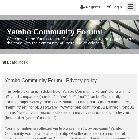
Register
Login
Yambo Community Forum
Welcome to the Yambo forum! Post requests, look for help, and discuss
the code with the community of users and developers.
Board index
Yambo Community Forum - Privacy policy
This policy explains in detail how “Yambo Community Forum” along with its
affiliated companies (hereinafter “we”, “us”, “our”, “Yambo Community
Forum”, “https://www.yambo-code.eu/forum”) and phpBB (hereinafter “they”,
“them”, “their”, “phpBB software”, “www.phpbb.com”, “phpBB Limited”, “phpBB
Teams”) use any information collected during any session of usage by you
(hereinafter “your information”).
Your information is collected via two ways. Firstly, by browsing “Yambo
Community Forum” will cause the phpBB software to create a number of
cookies, which are small text files that are downloaded on to your computer’s