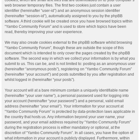
web browser temporary files. The first two cookies just contain a user
identifier (hereinafter “user-id”) and an anonymous session identifier
(hereinafter “session-id”), automatically assigned to you by the phpBB
software. A third cookie will be created once you have browsed topics within
“Yambo Community Forum” and is used to store which topics have been
read, thereby improving your user experience.
We may also create cookies external to the phpBB software whilst browsing
“Yambo Community Forum”, though these are outside the scope of this
document which is intended to only cover the pages created by the phpBB
software. The second way in which we collect your information is by what you
submit to us. This can be, and is not limited to: posting as an anonymous user
(hereinafter “anonymous posts”), registering on “Yambo Community Forum”
(hereinafter “your account”) and posts submitted by you after registration and
whilst logged in (hereinafter “your posts”).
Your account will at a bare minimum contain a uniquely identifiable name
(hereinafter “your user name”), a personal password used for logging into
your account (hereinafter “your password”) and a personal, valid email
address (hereinafter “your email”). Your information for your account at
“Yambo Community Forum” is protected by data-protection laws applicable in
the country that hosts us. Any information beyond your user name, your
password, and your email address required by “Yambo Community Forum”
during the registration process is either mandatory or optional, at the
discretion of “Yambo Community Forum”. In all cases, you have the option of
what information in your account is publicly displayed. Furthermore, within