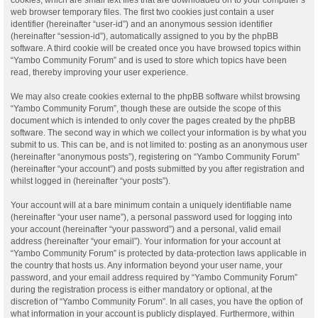
web browser temporary files. The first two cookies just contain a user
identifier (hereinafter “user-id”) and an anonymous session identifier
(hereinafter “session-id”), automatically assigned to you by the phpBB
software. A third cookie will be created once you have browsed topics within
“Yambo Community Forum” and is used to store which topics have been
read, thereby improving your user experience.
We may also create cookies external to the phpBB software whilst browsing
“Yambo Community Forum”, though these are outside the scope of this
document which is intended to only cover the pages created by the phpBB
software. The second way in which we collect your information is by what you
submit to us. This can be, and is not limited to: posting as an anonymous user
(hereinafter “anonymous posts”), registering on “Yambo Community Forum”
(hereinafter “your account”) and posts submitted by you after registration and
whilst logged in (hereinafter “your posts”).
Your account will at a bare minimum contain a uniquely identifiable name
(hereinafter “your user name”), a personal password used for logging into
your account (hereinafter “your password”) and a personal, valid email
address (hereinafter “your email”). Your information for your account at
“Yambo Community Forum” is protected by data-protection laws applicable in
the country that hosts us. Any information beyond your user name, your
password, and your email address required by “Yambo Community Forum”
during the registration process is either mandatory or optional, at the
discretion of “Yambo Community Forum”. In all cases, you have the option of
what information in your account is publicly displayed. Furthermore, within