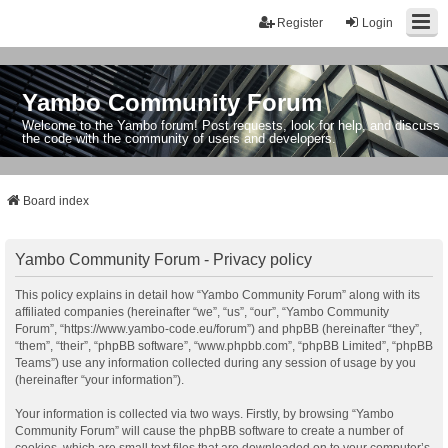
Register
Login
Yambo Community Forum
Welcome to the Yambo forum! Post requests, look for help, and discuss
the code with the community of users and developers.
Board index
Yambo Community Forum - Privacy policy
This policy explains in detail how “Yambo Community Forum” along with its
affiliated companies (hereinafter “we”, “us”, “our”, “Yambo Community
Forum”, “https://www.yambo-code.eu/forum”) and phpBB (hereinafter “they”,
“them”, “their”, “phpBB software”, “www.phpbb.com”, “phpBB Limited”, “phpBB
Teams”) use any information collected during any session of usage by you
(hereinafter “your information”).
Your information is collected via two ways. Firstly, by browsing “Yambo
Community Forum” will cause the phpBB software to create a number of
cookies, which are small text files that are downloaded on to your computer’s