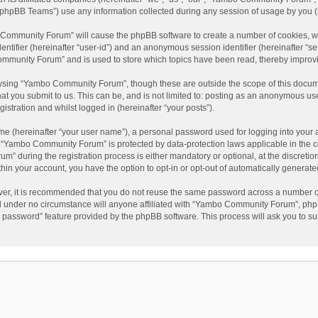
phpBB Teams”) use any information collected during any session of usage by you (he
o Community Forum” will cause the phpBB software to create a number of cookies, wh
dentifier (hereinafter “user-id”) and an anonymous session identifier (hereinafter “s
mmunity Forum” and is used to store which topics have been read, thereby improv
wsing “Yambo Community Forum”, though these are outside the scope of this docum
hat you submit to us. This can be, and is not limited to: posting as an anonymous 
istration and whilst logged in (hereinafter “your posts”).
me (hereinafter “your user name”), a personal password used for logging into your 
at “Yambo Community Forum” is protected by data-protection laws applicable in the 
during the registration process is either mandatory or optional, at the discretio
thin your account, you have the option to opt-in or opt-out of automatically genera
ver, it is recommended that you do not reuse the same password across a number of
 under no circumstance will anyone affiliated with “Yambo Community Forum”, phpBB
y password” feature provided by the phpBB software. This process will ask you to s