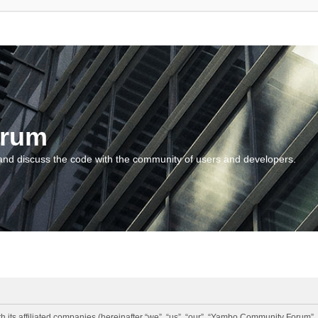
orum
and discuss the code with the community of users and developers.
 its affiliated companies (hereinafter “we”, “us”, “our”, “Yambo Community Forum”,