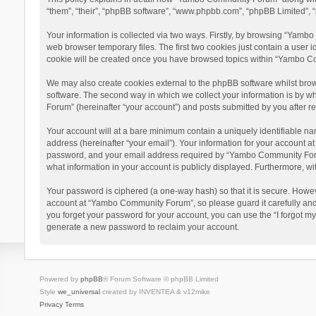
“them”, “their”, “phpBB software”, “www.phpbb.com”, “phpBB Limited”, “
Your information is collected via two ways. Firstly, by browsing “Yamb
web browser temporary files. The first two cookies just contain a user i
cookie will be created once you have browsed topics within “Yambo Co
We may also create cookies external to the phpBB software whilst bro
software. The second way in which we collect your information is by w
Forum” (hereinafter “your account”) and posts submitted by you after reg
Your account will at a bare minimum contain a uniquely identifiable na
address (hereinafter “your email”). Your information for your account 
password, and your email address required by “Yambo Community Forum” 
what information in your account is publicly displayed. Furthermore, wi
Your password is ciphered (a one-way hash) so that it is secure. Howe
account at “Yambo Community Forum”, so please guard it carefully and
you forget your password for your account, you can use the “I forgot m
generate a new password to reclaim your account.
Powered by
phpBB
® Forum Software © phpBB Limited
Style
we_universal
created by INVENTEA & v12mike
Privacy
Terms