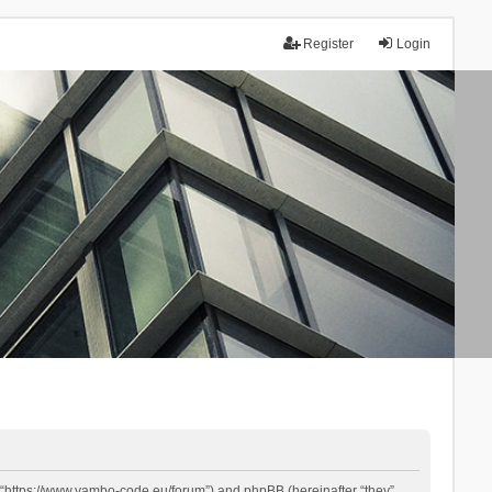
Register
Login
 “https://www.yambo-code.eu/forum”) and phpBB (hereinafter “they”,