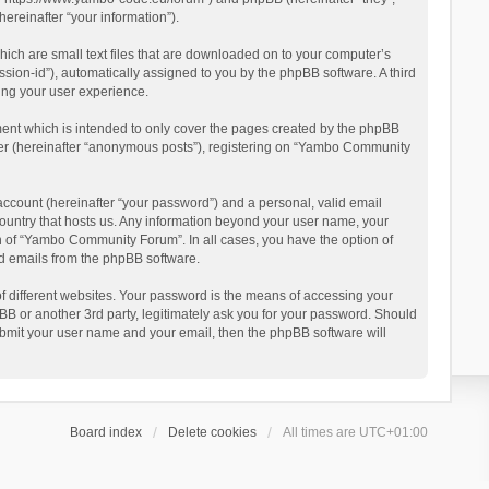
reinafter “your information”).
ich are small text files that are downloaded on to your computer’s
ession-id”), automatically assigned to you by the phpBB software. A third
ing your user experience.
ent which is intended to only cover the pages created by the phpBB
user (hereinafter “anonymous posts”), registering on “Yambo Community
account (hereinafter “your password”) and a personal, valid email
country that hosts us. Any information beyond your user name, your
n of “Yambo Community Forum”. In all cases, you have the option of
ted emails from the phpBB software.
 different websites. Your password is the means of accessing your
 or another 3rd party, legitimately ask you for your password. Should
ubmit your user name and your email, then the phpBB software will
Board index
Delete cookies
All times are
UTC+01:00