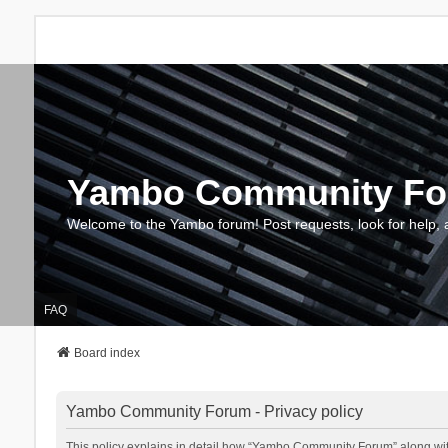
Yambo Community F
Welcome to the Yambo forum! Post requests, look for help, 
FAQ
Board index
Yambo Community Forum - Privacy policy
This policy explains in detail how “Yambo Community Forum” along with