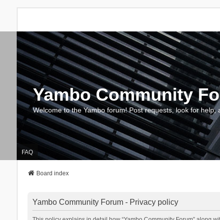
Yambo Community F
Welcome to the Yambo forum! Post requests, look for help, 
FAQ
Board index
Yambo Community Forum - Privacy policy
This policy explains in detail how “Yambo Community Forum” along with