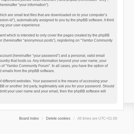
reinafter “your information”).
ich are small text files that are downloaded on to your computer’s
ession-id”), automatically assigned to you by the phpBB software. A third
ing your user experience.
ent which is intended to only cover the pages created by the phpBB
user (hereinafter “anonymous posts”), registering on “Yambo Community
account (hereinafter “your password”) and a personal, valid email
country that hosts us. Any information beyond your user name, your
n of “Yambo Community Forum”. In all cases, you have the option of
ted emails from the phpBB software.
 different websites. Your password is the means of accessing your
 or another 3rd party, legitimately ask you for your password. Should
ubmit your user name and your email, then the phpBB software will
Board index
Delete cookies
All times are
UTC+01:00