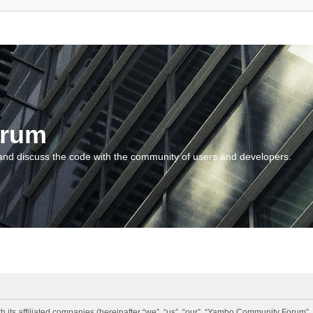
orum
and discuss the code with the community of users and developers.
 its affiliated companies (hereinafter “we”, “us”, “our”, “Yambo Community Forum”,