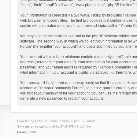
“them”, “their”, “phpBB software”, “www.phpbb.com”, “phpBB Limited”, “
Your information is collected via two ways. Firstly, by browsing “Yamb
web browser temporary files. The first two cookies just contain a user i
cookie will be created once you have browsed topics within “Yambo Co
We may also create cookies external to the phpBB software whilst bro
software. The second way in which we collect your information is by w
Forum” (hereinafter “your account”) and posts submitted by you after reg
Your account will at a bare minimum contain a uniquely identifiable na
address (hereinafter “your email”). Your information for your account 
password, and your email address required by “Yambo Community Forum” 
what information in your account is publicly displayed. Furthermore, wi
Your password is ciphered (a one-way hash) so that it is secure. Howe
account at “Yambo Community Forum”, so please guard it carefully and
you forget your password for your account, you can use the “I forgot m
generate a new password to reclaim your account.
Powered by
phpBB
® Forum Software © phpBB Limited
Style
we_universal
created by INVENTEA & v12mike
Privacy
Terms