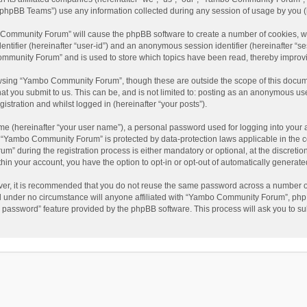
phpBB Teams”) use any information collected during any session of usage by you (he
o Community Forum” will cause the phpBB software to create a number of cookies, wh
dentifier (hereinafter “user-id”) and an anonymous session identifier (hereinafter “s
mmunity Forum” and is used to store which topics have been read, thereby improv
wsing “Yambo Community Forum”, though these are outside the scope of this docum
hat you submit to us. This can be, and is not limited to: posting as an anonymous 
istration and whilst logged in (hereinafter “your posts”).
me (hereinafter “your user name”), a personal password used for logging into your 
at “Yambo Community Forum” is protected by data-protection laws applicable in the 
during the registration process is either mandatory or optional, at the discretio
thin your account, you have the option to opt-in or opt-out of automatically genera
ver, it is recommended that you do not reuse the same password across a number of
 under no circumstance will anyone affiliated with “Yambo Community Forum”, phpBB
y password” feature provided by the phpBB software. This process will ask you to s