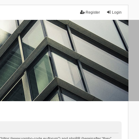
Register
Login
 “https://www.yambo-code.eu/forum”) and phpBB (hereinafter “they”,