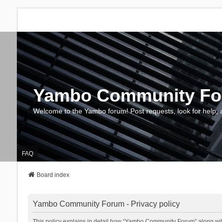
Yambo Community F
Welcome to the Yambo forum! Post requests, look for help, 
FAQ
Board index
Yambo Community Forum - Privacy policy
This policy explains in detail how “Yambo Community Forum” along with