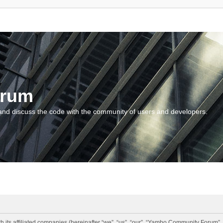
orum
and discuss the code with the community of users and developers.
 its affiliated companies (hereinafter “we”, “us”, “our”, “Yambo Community Forum”,