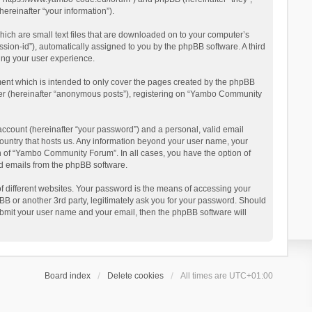
reinafter “your information”).
ich are small text files that are downloaded on to your computer’s
ession-id”), automatically assigned to you by the phpBB software. A third
ing your user experience.
ent which is intended to only cover the pages created by the phpBB
user (hereinafter “anonymous posts”), registering on “Yambo Community
account (hereinafter “your password”) and a personal, valid email
country that hosts us. Any information beyond your user name, your
n of “Yambo Community Forum”. In all cases, you have the option of
ted emails from the phpBB software.
 different websites. Your password is the means of accessing your
 or another 3rd party, legitimately ask you for your password. Should
ubmit your user name and your email, then the phpBB software will
Board index
Delete cookies
All times are
UTC+01:00