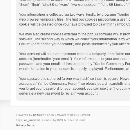
“them”, “their”, “phpBB software”, “www.phpbb.com”, “phpBB Limited”, “
Your information is collected via two ways. Firstly, by browsing “Yamb
web browser temporary files. The first two cookies just contain a user i
cookie will be created once you have browsed topics within “Yambo Co
We may also create cookies external to the phpBB software whilst bro
software. The second way in which we collect your information is by w
Forum” (hereinafter “your account”) and posts submitted by you after reg
Your account will at a bare minimum contain a uniquely identifiable na
address (hereinafter “your email”). Your information for your account 
password, and your email address required by “Yambo Community Forum” 
what information in your account is publicly displayed. Furthermore, wi
Your password is ciphered (a one-way hash) so that it is secure. Howe
account at “Yambo Community Forum”, so please guard it carefully and
you forget your password for your account, you can use the “I forgot m
generate a new password to reclaim your account.
Powered by
phpBB
® Forum Software © phpBB Limited
Style
we_universal
created by INVENTEA & v12mike
Privacy
Terms