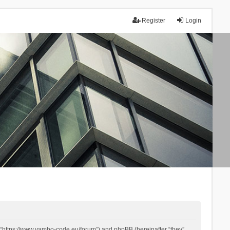
Register
Login
 “https://www.yambo-code.eu/forum”) and phpBB (hereinafter “they”,