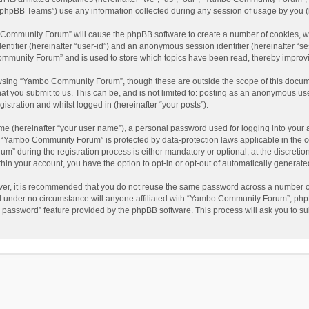
phpBB Teams”) use any information collected during any session of usage by you (he
o Community Forum” will cause the phpBB software to create a number of cookies, wh
dentifier (hereinafter “user-id”) and an anonymous session identifier (hereinafter “s
mmunity Forum” and is used to store which topics have been read, thereby improv
wsing “Yambo Community Forum”, though these are outside the scope of this docum
hat you submit to us. This can be, and is not limited to: posting as an anonymous 
istration and whilst logged in (hereinafter “your posts”).
me (hereinafter “your user name”), a personal password used for logging into your 
at “Yambo Community Forum” is protected by data-protection laws applicable in the 
during the registration process is either mandatory or optional, at the discretio
thin your account, you have the option to opt-in or opt-out of automatically genera
ver, it is recommended that you do not reuse the same password across a number of
 under no circumstance will anyone affiliated with “Yambo Community Forum”, phpBB
y password” feature provided by the phpBB software. This process will ask you to s