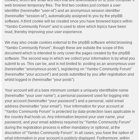
web browser temporary files. The first two cookies just contain a user
identifier (hereinafter “user-id”) and an anonymous session identifier
(hereinafter “session-id”), automatically assigned to you by the phpBB
software. A third cookie will be created once you have browsed topics within
“Yambo Community Forum” and is used to store which topics have been
read, thereby improving your user experience.
We may also create cookies external to the phpBB software whilst browsing
“Yambo Community Forum”, though these are outside the scope of this
document which is intended to only cover the pages created by the phpBB
software. The second way in which we collect your information is by what you
submit to us. This can be, and is not limited to: posting as an anonymous user
(hereinafter “anonymous posts”), registering on “Yambo Community Forum”
(hereinafter “your account”) and posts submitted by you after registration and
whilst logged in (hereinafter “your posts”).
Your account will at a bare minimum contain a uniquely identifiable name
(hereinafter “your user name”), a personal password used for logging into
your account (hereinafter “your password”) and a personal, valid email
address (hereinafter “your email”). Your information for your account at
“Yambo Community Forum” is protected by data-protection laws applicable in
the country that hosts us. Any information beyond your user name, your
password, and your email address required by “Yambo Community Forum”
during the registration process is either mandatory or optional, at the
discretion of “Yambo Community Forum”. In all cases, you have the option of
what information in your account is publicly displayed. Furthermore, within