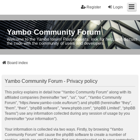
Register
Login
Yambo Community Forum
Welcome to the Yambo forum! Post requests, look for help, and discuss
the code with the community of users and developers.
Board index
Yambo Community Forum - Privacy policy
This policy explains in detail how “Yambo Community Forum” along with its
affiliated companies (hereinafter “we”, “us”, “our”, “Yambo Community
Forum”, “https://www.yambo-code.eu/forum”) and phpBB (hereinafter “they”,
“them”, “their”, “phpBB software”, “www.phpbb.com”, “phpBB Limited”, “phpBB
Teams”) use any information collected during any session of usage by you
(hereinafter “your information”).
Your information is collected via two ways. Firstly, by browsing “Yambo
Community Forum” will cause the phpBB software to create a number of
cookies, which are small text files that are downloaded on to your computer’s