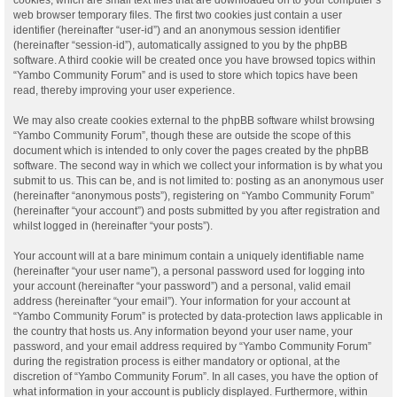
web browser temporary files. The first two cookies just contain a user
identifier (hereinafter “user-id”) and an anonymous session identifier
(hereinafter “session-id”), automatically assigned to you by the phpBB
software. A third cookie will be created once you have browsed topics within
“Yambo Community Forum” and is used to store which topics have been
read, thereby improving your user experience.
We may also create cookies external to the phpBB software whilst browsing
“Yambo Community Forum”, though these are outside the scope of this
document which is intended to only cover the pages created by the phpBB
software. The second way in which we collect your information is by what you
submit to us. This can be, and is not limited to: posting as an anonymous user
(hereinafter “anonymous posts”), registering on “Yambo Community Forum”
(hereinafter “your account”) and posts submitted by you after registration and
whilst logged in (hereinafter “your posts”).
Your account will at a bare minimum contain a uniquely identifiable name
(hereinafter “your user name”), a personal password used for logging into
your account (hereinafter “your password”) and a personal, valid email
address (hereinafter “your email”). Your information for your account at
“Yambo Community Forum” is protected by data-protection laws applicable in
the country that hosts us. Any information beyond your user name, your
password, and your email address required by “Yambo Community Forum”
during the registration process is either mandatory or optional, at the
discretion of “Yambo Community Forum”. In all cases, you have the option of
what information in your account is publicly displayed. Furthermore, within