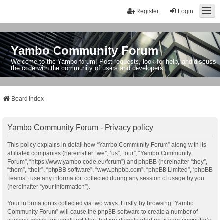
Register
Login
Yambo Community Forum
Welcome to the Yambo forum! Post requests, look for help, and discuss
the code with the community of users and developers.
Board index
Yambo Community Forum - Privacy policy
This policy explains in detail how “Yambo Community Forum” along with its
affiliated companies (hereinafter “we”, “us”, “our”, “Yambo Community
Forum”, “https://www.yambo-code.eu/forum”) and phpBB (hereinafter “they”,
“them”, “their”, “phpBB software”, “www.phpbb.com”, “phpBB Limited”, “phpBB
Teams”) use any information collected during any session of usage by you
(hereinafter “your information”).
Your information is collected via two ways. Firstly, by browsing “Yambo
Community Forum” will cause the phpBB software to create a number of
cookies, which are small text files that are downloaded on to your computer’s