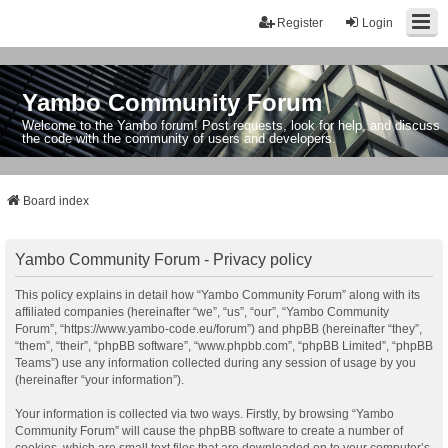
Register
Login
Yambo Community Forum
Welcome to the Yambo forum! Post requests, look for help, and discuss
the code with the community of users and developers.
Board index
Yambo Community Forum - Privacy policy
This policy explains in detail how “Yambo Community Forum” along with its
affiliated companies (hereinafter “we”, “us”, “our”, “Yambo Community
Forum”, “https://www.yambo-code.eu/forum”) and phpBB (hereinafter “they”,
“them”, “their”, “phpBB software”, “www.phpbb.com”, “phpBB Limited”, “phpBB
Teams”) use any information collected during any session of usage by you
(hereinafter “your information”).
Your information is collected via two ways. Firstly, by browsing “Yambo
Community Forum” will cause the phpBB software to create a number of
cookies, which are small text files that are downloaded on to your computer’s