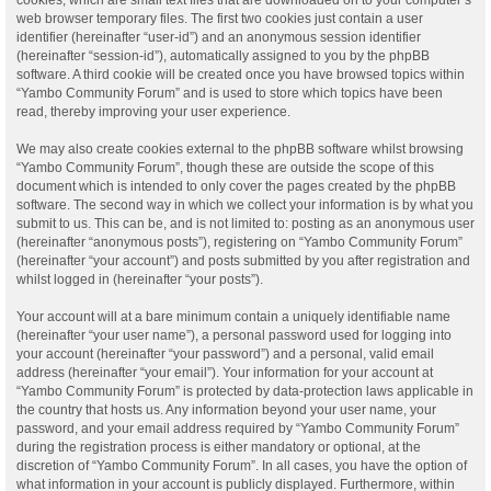
web browser temporary files. The first two cookies just contain a user
identifier (hereinafter “user-id”) and an anonymous session identifier
(hereinafter “session-id”), automatically assigned to you by the phpBB
software. A third cookie will be created once you have browsed topics within
“Yambo Community Forum” and is used to store which topics have been
read, thereby improving your user experience.
We may also create cookies external to the phpBB software whilst browsing
“Yambo Community Forum”, though these are outside the scope of this
document which is intended to only cover the pages created by the phpBB
software. The second way in which we collect your information is by what you
submit to us. This can be, and is not limited to: posting as an anonymous user
(hereinafter “anonymous posts”), registering on “Yambo Community Forum”
(hereinafter “your account”) and posts submitted by you after registration and
whilst logged in (hereinafter “your posts”).
Your account will at a bare minimum contain a uniquely identifiable name
(hereinafter “your user name”), a personal password used for logging into
your account (hereinafter “your password”) and a personal, valid email
address (hereinafter “your email”). Your information for your account at
“Yambo Community Forum” is protected by data-protection laws applicable in
the country that hosts us. Any information beyond your user name, your
password, and your email address required by “Yambo Community Forum”
during the registration process is either mandatory or optional, at the
discretion of “Yambo Community Forum”. In all cases, you have the option of
what information in your account is publicly displayed. Furthermore, within